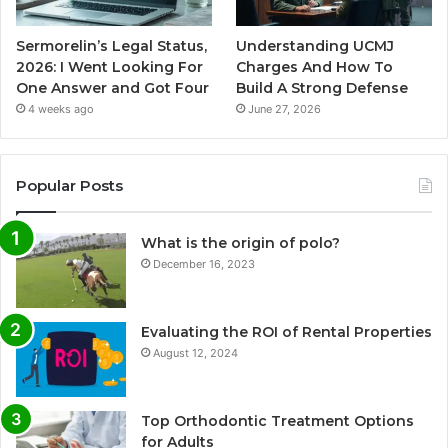
Sermorelin’s Legal Status,
Understanding UCMJ
2026: I Went Looking For
Charges And How To
One Answer and Got Four
Build A Strong Defense
4 weeks ago
June 27, 2026
Popular Posts
What is the origin of polo?
December 16, 2023
Evaluating the ROI of Rental Properties
August 12, 2024
Top Orthodontic Treatment Options
for Adults