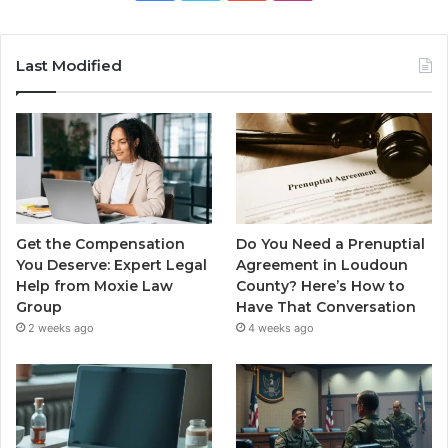
Last Modified
Get the Compensation
Do You Need a Prenuptial
You Deserve: Expert Legal
Agreement in Loudoun
Help from Moxie Law
County? Here’s How to
Group
Have That Conversation
2 weeks ago
4 weeks ago