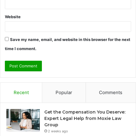
Website
Save my name, email, and website in this browser for the next
time I comment.
Recent
Popular
Comments
Get the Compensation You Deserve:
Expert Legal Help from Moxie Law
Group
2 weeks ago