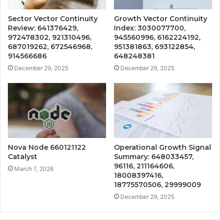
Sector Vector Continuity
Growth Vector Continuity
Review: 641376429,
Index: 3030077700,
972478302, 921310496,
945560996, 6162224192,
687019262, 672546968,
951381863, 693122854,
914566686
648248381
December 29, 2025
December 29, 2025
Nova Node 660121122
Operational Growth Signal
Catalyst
Summary: 648033457,
96116, 211164606,
March 7, 2026
18008397416,
18775570506, 29999009
December 29, 2025