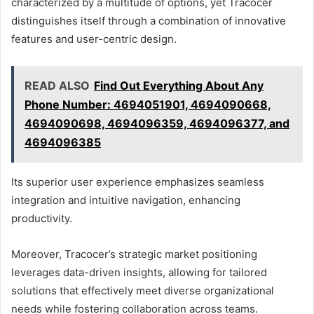
characterized by a multitude of options, yet Tracocer
distinguishes itself through a combination of innovative
features and user-centric design.
READ ALSO
Find Out Everything About Any
Phone Number: 4694051901, 4694090668,
4694090698, 4694096359, 4694096377, and
4694096385
Its superior user experience emphasizes seamless
integration and intuitive navigation, enhancing
productivity.
Moreover, Tracocer’s strategic market positioning
leverages data-driven insights, allowing for tailored
solutions that effectively meet diverse organizational
needs while fostering collaboration across teams.