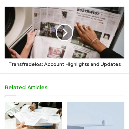
Transfradelos: Account Highlights and Updates
Related Articles