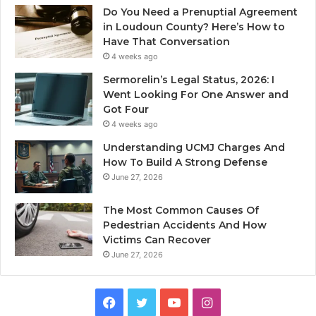
Do You Need a Prenuptial Agreement
in Loudoun County? Here’s How to
Have That Conversation
4 weeks ago
Sermorelin’s Legal Status, 2026: I
Went Looking For One Answer and
Got Four
4 weeks ago
Understanding UCMJ Charges And
How To Build A Strong Defense
June 27, 2026
The Most Common Causes Of
Pedestrian Accidents And How
Victims Can Recover
June 27, 2026
Facebook
Twitter
YouTube
Instagram