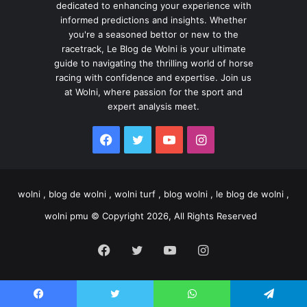
dedicated to enhancing your experience with
informed predictions and insights. Whether
you're a seasoned bettor or new to the
racetrack, Le Blog de Wolni is your ultimate
guide to navigating the thrilling world of horse
racing with confidence and expertise. Join us
at Wolni, where passion for the sport and
expert analysis meet.
Facebook
Twitter
YouTube
Instagram
wolni , blog de wolni , wolni turf , blog wolni , le blog de wolni ,
wolni pmu © Copyright 2026, All Rights Reserved
Facebook
Twitter
YouTube
Instagram