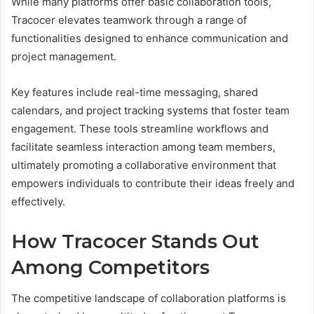
While many platforms offer basic collaboration tools,
Tracocer elevates teamwork through a range of
functionalities designed to enhance communication and
project management.
Key features include real-time messaging, shared
calendars, and project tracking systems that foster team
engagement. These tools streamline workflows and
facilitate seamless interaction among team members,
ultimately promoting a collaborative environment that
empowers individuals to contribute their ideas freely and
effectively.
How Tracocer Stands Out
Among Competitors
The competitive landscape of collaboration platforms is