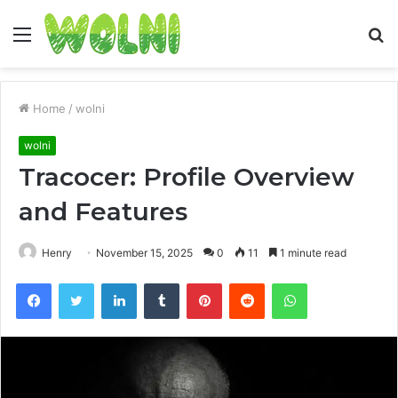
Menu
S
fo
Home
/
wolni
wolni
Tracocer: Profile Overview
and Features
Henry
November 15, 2025
0
11
1 minute read
Facebook
Twitter
LinkedIn
Tumblr
Pinterest
Reddit
WhatsApp