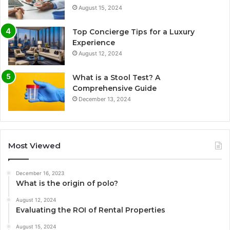
August 15, 2024
Top Concierge Tips for a Luxury
Experience
August 12, 2024
What is a Stool Test? A
Comprehensive Guide
December 13, 2024
Most Viewed
December 16, 2023
What is the origin of polo?
August 12, 2024
Evaluating the ROI of Rental Properties
August 15, 2024