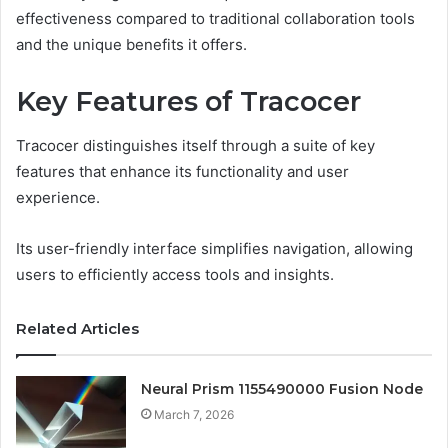
effectiveness compared to traditional collaboration tools
and the unique benefits it offers.
Key Features of Tracocer
Tracocer distinguishes itself through a suite of key
features that enhance its functionality and user
experience.
Its user-friendly interface simplifies navigation, allowing
users to efficiently access tools and insights.
Related Articles
Neural Prism 1155490000 Fusion Node
March 7, 2026