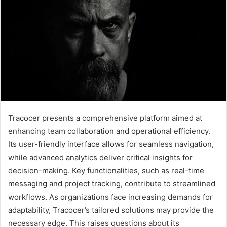
Tracocer presents a comprehensive platform aimed at
enhancing team collaboration and operational efficiency.
Its user-friendly interface allows for seamless navigation,
while advanced analytics deliver critical insights for
decision-making. Key functionalities, such as real-time
messaging and project tracking, contribute to streamlined
workflows. As organizations face increasing demands for
adaptability, Tracocer’s tailored solutions may provide the
necessary edge. This raises questions about its