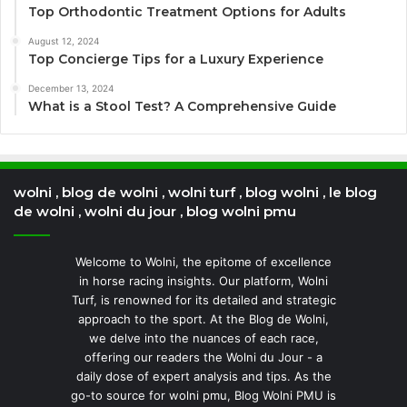
Top Orthodontic Treatment Options for Adults
August 12, 2024
Top Concierge Tips for a Luxury Experience
December 13, 2024
What is a Stool Test? A Comprehensive Guide
wolni , blog de wolni , wolni turf , blog wolni , le blog
de wolni , wolni du jour , blog wolni pmu
Welcome to Wolni, the epitome of excellence
in horse racing insights. Our platform, Wolni
Turf, is renowned for its detailed and strategic
approach to the sport. At the Blog de Wolni,
we delve into the nuances of each race,
offering our readers the Wolni du Jour - a
daily dose of expert analysis and tips. As the
go-to source for wolni pmu, Blog Wolni PMU is