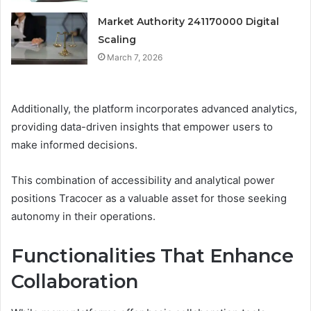
Market Authority 241170000 Digital
Scaling
March 7, 2026
Additionally, the platform incorporates advanced analytics,
providing data-driven insights that empower users to
make informed decisions.
This combination of accessibility and analytical power
positions Tracocer as a valuable asset for those seeking
autonomy in their operations.
Functionalities That Enhance
Collaboration