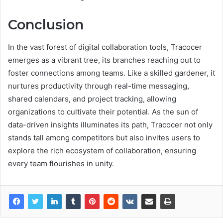
Conclusion
In the vast forest of digital collaboration tools, Tracocer
emerges as a vibrant tree, its branches reaching out to
foster connections among teams. Like a skilled gardener, it
nurtures productivity through real-time messaging,
shared calendars, and project tracking, allowing
organizations to cultivate their potential. As the sun of
data-driven insights illuminates its path, Tracocer not only
stands tall among competitors but also invites users to
explore the rich ecosystem of collaboration, ensuring
every team flourishes in unity.