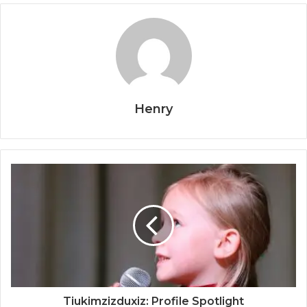
Henry
Tiukimzizduxiz: Profile Spotlight