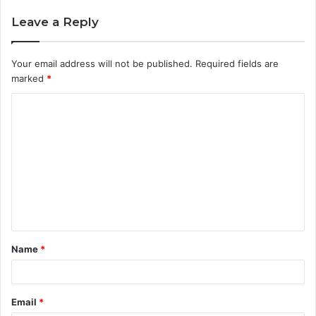
Leave a Reply
Your email address will not be published.
Required fields are
marked
*
C
o
m
m
e
n
t
Name
*
*
Email
*