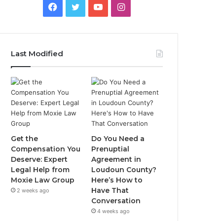
Facebook
Twitter
YouTube
Instagram
Last Modified
Get the
Do You Need a
Compensation You
Prenuptial
Deserve: Expert
Agreement in
Legal Help from
Loudoun County?
Moxie Law Group
Here’s How to
Have That
2 weeks ago
Conversation
4 weeks ago