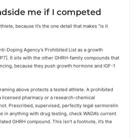
ndside me if I competed
athlete, because it’s the one detail that makes “is it
ti-Doping Agency’s Prohibited List as a growth
[P7]. It sits with the other GHRH-family compounds that
ancing, because they push growth hormone and IGF-1
framing above protects a tested athlete. A prohibited
a licensed pharmacy or a research-chemical
ot. Prescribed, supervised, perfectly legal sermorelin
pete in anything with drug testing, check WADA’s current
lated GHRH compound. This isn’t a footnote, it’s the