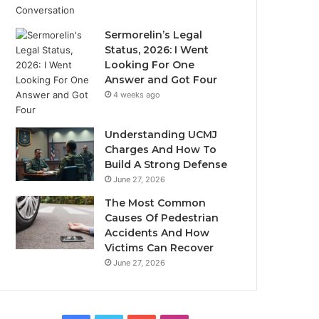
Sermorelin’s Legal
Status, 2026: I Went
Looking For One
Answer and Got Four
4 weeks ago
Understanding UCMJ
Charges And How To
Build A Strong Defense
June 27, 2026
The Most Common
Causes Of Pedestrian
Accidents And How
Victims Can Recover
June 27, 2026