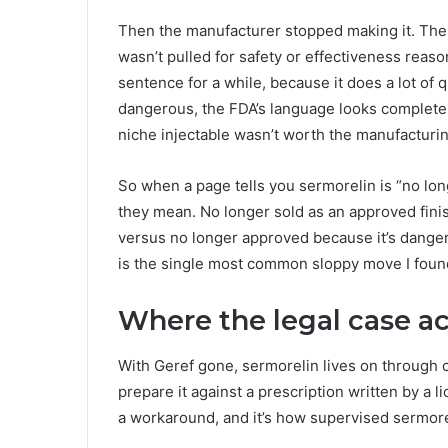
Then the manufacturer stopped making it. The F
wasn’t pulled for safety or effectiveness reason
sentence for a while, because it does a lot of
dangerous, the FDA’s language looks completel
niche injectable wasn’t worth the manufacturin
So when a page tells you sermorelin is “no lo
they mean. No longer sold as an approved fin
versus no longer approved because it’s danger
is the single most common sloppy move I found
Where the legal case ac
With Geref gone, sermorelin lives on throug
prepare it against a prescription written by a l
a workaround, and it’s how supervised sermorel