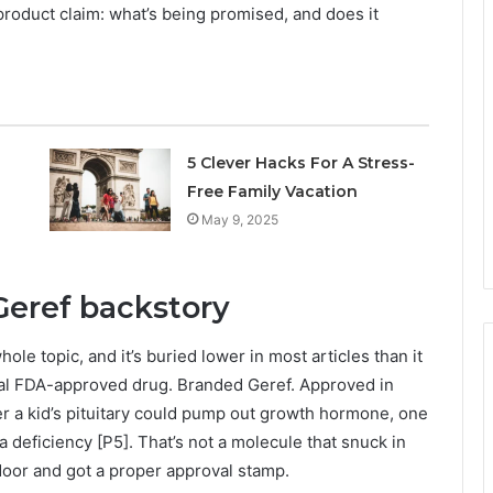
y product claim: what’s being promised, and does it
5 Clever Hacks For A Stress-
Free Family Vacation
May 9, 2025
Geref backstory
ole topic, and it’s buried lower in most articles than it
ual FDA-approved drug. Branded Geref. Approved in
er a kid’s pituitary could pump out growth hormone, one
a deficiency [P5]. That’s not a molecule that snuck in
 door and got a proper approval stamp.