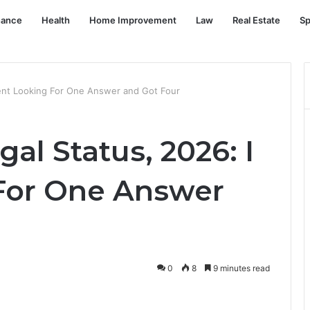
nance
Health
Home Improvement
Law
Real Estate
Sp
Went Looking For One Answer and Got Four
al Status, 2026: I
For One Answer
0
8
9 minutes read