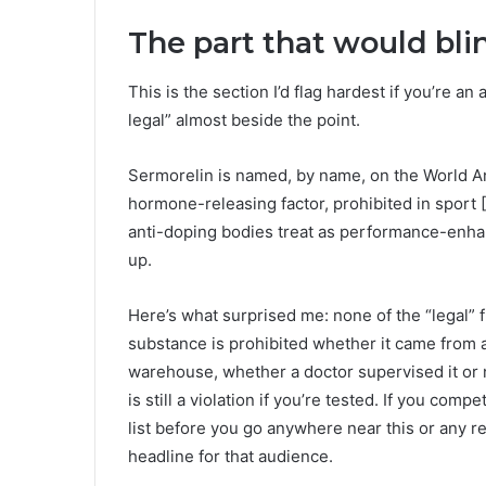
The part that would bli
This is the section I’d flag hardest if you’re an 
legal” almost beside the point.
Sermorelin is named, by name, on the World An
hormone-releasing factor, prohibited in sport 
anti-doping bodies treat as performance-enh
up.
Here’s what surprised me: none of the “legal” 
substance is prohibited whether it came from 
warehouse, whether a doctor supervised it or n
is still a violation if you’re tested. If you com
list before you go anywhere near this or any re
headline for that audience.