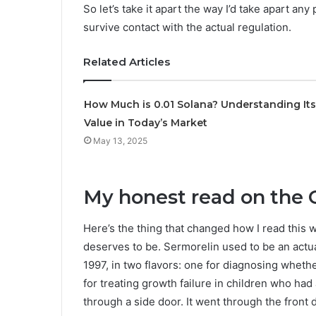
So let’s take it apart the way I’d take apart an
survive contact with the actual regulation.
Related Articles
How Much is 0.01 Solana? Understanding Its
Value in Today’s Market
May 13, 2025
My honest read on the 
Here’s the thing that changed how I read this wh
deserves to be. Sermorelin used to be an act
1997, in two flavors: one for diagnosing wheth
for treating growth failure in children who had 
through a side door. It went through the front