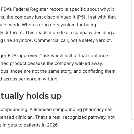
DA’s Federal Register record is specific about why: it
s, the company just discontinued it [P5]. I sat with that
 quiet work. When a drug gets yanked for being
y different. This reads more like a company deciding a
g line anymore. Commercial call, not a safety verdict.
nger FDA-approved,” ask which half of that sentence
ished product because the company walked away,
ous, those are not the same story, and conflating them
 across sermorelin writing.
tually holds up
h compounding. A licensed compounding pharmacy can
icensed clinician. That’s a real, recognized pathway, not
in gets to patients in 2026.