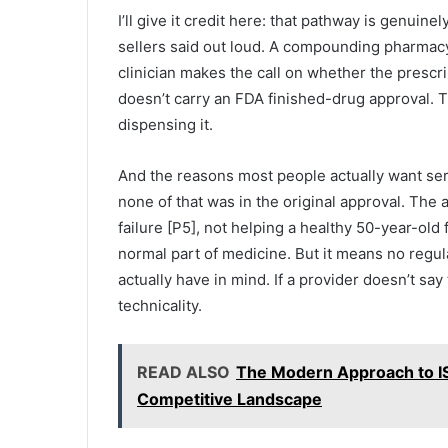
I’ll give it credit here: that pathway is genuine
sellers said out loud. A compounding pharmacy
clinician makes the call on whether the presc
doesn’t carry an FDA finished-drug approval. T
dispensing it.
And the reasons most people actually want ser
none of that was in the original approval. The 
failure [P5], not helping a healthy 50-year-old 
normal part of medicine. But it means no regu
actually have in mind. If a provider doesn’t say 
technicality.
READ ALSO
The Modern Approach to IS
Competitive Landscape