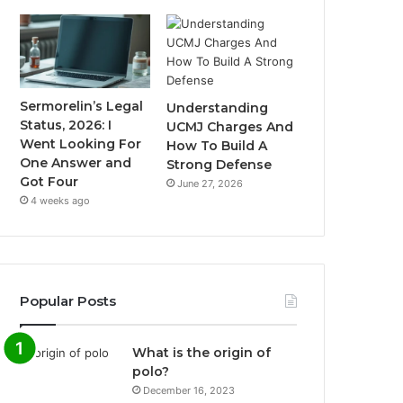
Sermorelin’s Legal
Understanding
Status, 2026: I
UCMJ Charges And
Went Looking For
How To Build A
One Answer and
Strong Defense
Got Four
June 27, 2026
4 weeks ago
Popular Posts
What is the origin of
polo?
December 16, 2023