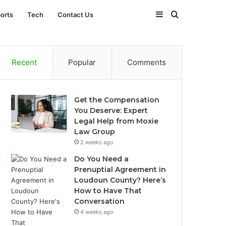
Sidebar
Search
orts
Tech
Contact Us
for
Recent
Popular
Comments
Get the Compensation
You Deserve: Expert
Legal Help from Moxie
Law Group
2 weeks ago
Do You Need a
Prenuptial Agreement in
Loudoun County? Here’s
How to Have That
Conversation
4 weeks ago