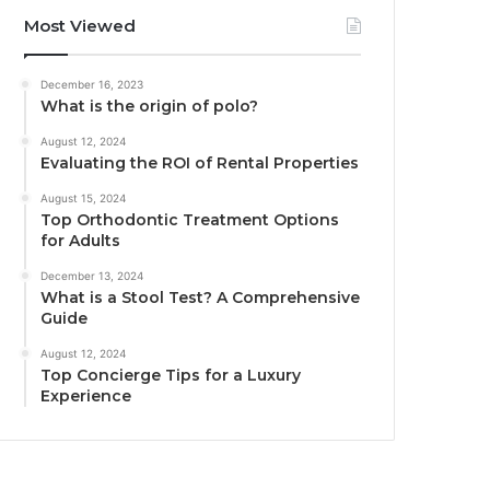
Most Viewed
December 16, 2023
What is the origin of polo?
August 12, 2024
Evaluating the ROI of Rental Properties
August 15, 2024
Top Orthodontic Treatment Options
for Adults
December 13, 2024
What is a Stool Test? A Comprehensive
Guide
August 12, 2024
Top Concierge Tips for a Luxury
Experience