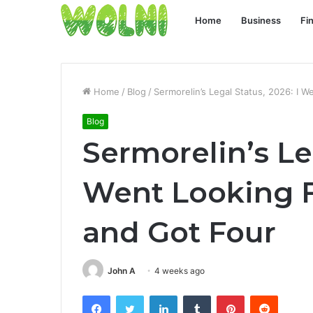
Home
Business
Fi
Home
/
Blog
/
Sermorelin’s Legal Status, 2026: I 
Blog
Sermorelin’s Leg
Went Looking 
and Got Four
John A
4 weeks ago
Facebook
Twitter
LinkedIn
Tumblr
Pinterest
Reddit