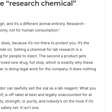
he “research chemical”
h, and it’s a different animal entirely. Research-
e only, not for human consumption.”
 does, because it’s not there to protect you. It’s the
ds on. Selling a chemical for lab research is a
ug for people to inject. The second a product gets
ved new drug, full stop, which is exactly why these
cker is doing legal work for the company. It does nothing
or can lawfully sell the vial as a lab reagent. What you
elf, is off-label at best and legally unaccounted-for at
y, strength, or purity, and nobody’s on the hook if it’s
afety net. It isn’t one.