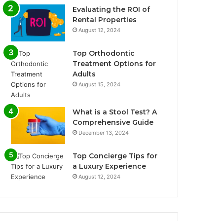
Evaluating the ROI of
Rental Properties
August 12, 2024
Top Orthodontic
Treatment Options for
Adults
August 15, 2024
What is a Stool Test? A
Comprehensive Guide
December 13, 2024
Top Concierge Tips for
a Luxury Experience
August 12, 2024