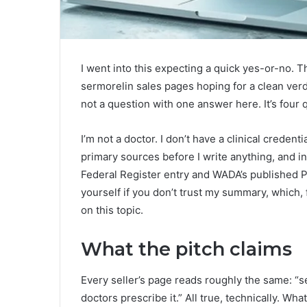
I went into this expecting a quick yes-or-no. T
sermorelin sales pages hoping for a clean verdict,
not a question with one answer here. It’s four
I’m not a doctor. I don’t have a clinical credenti
primary sources before I write anything, and i
Federal Register entry and WADA’s published P
yourself if you don’t trust my summary, which, 
on this topic.
What the pitch claims
Every seller’s page reads roughly the same: “se
doctors prescribe it.” All true, technically. Wh