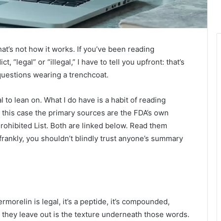
hat’s not how it works. If you’ve been reading
 “legal” or “illegal,” I have to tell you upfront: that’s
 questions wearing a trenchcoat.
al to lean on. What I do have is a habit of reading
n this case the primary sources are the FDA’s own
rohibited List. Both are linked below. Read them
frankly, you shouldn’t blindly trust anyone’s summary
rmorelin is legal, it’s a peptide, it’s compounded,
at they leave out is the texture underneath those words.