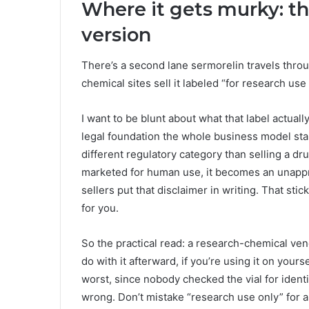
Where it gets murky: t
version
There’s a second lane sermorelin travels throug
chemical sites sell it labeled “for research us
I want to be blunt about what that label actually
legal foundation the whole business model stan
different regulatory category than selling a dr
marketed for human use, it becomes an unappro
sellers put that disclaimer in writing. That sti
for you.
So the practical read: a research-chemical vend
do with it afterward, if you’re using it on yours
worst, since nobody checked the vial for identit
wrong. Don’t mistake “research use only” for a s