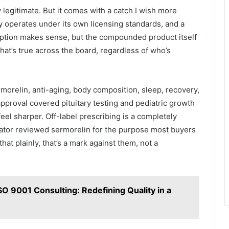
ly legitimate. But it comes with a catch I wish more
 operates under its own licensing standards, and a
ription makes sense, but the compounded product itself
hat’s true across the board, regardless of who’s
morelin, anti-aging, body composition, sleep, recovery,
approval covered pituitary testing and pediatric growth
feel sharper. Off-label prescribing is a completely
lator reviewed sermorelin for the purpose most buyers
that plainly, that’s a mark against them, not a
O 9001 Consulting: Redefining Quality in a