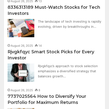
August 26, 2025
13
8336313189 Must-Watch Stocks for Tech
Investors
The landscape of tech investing is rapidly
evolving, driven by breakthroughs in…
August 26, 2025
14
Rjvgkfqyc Smart Stock Picks for Every
Investor
Rjvgkfqyc’s approach to stock selection
emphasizes a diversified strategy that
balances growth…
August 26, 2025
8
7737025564 How to Diversify Your
Portfolio for Maximum Returns