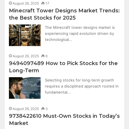
August 26, 2025
17
Minecraft Tower Designs Market Trends:
the Best Stocks for 2025
The Minecraft tower designs market is
experiencing rapid evolution driven by
technological…
August 26, 2025
6
9494097489 How to Pick Stocks for the
Long-Term
Selecting stocks for long-term growth
requires a disciplined approach rooted in
fundamental…
August 26, 2025
3
9738422610 Must-Own Stocks in Today’s
Market