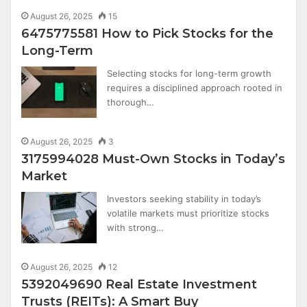
August 26, 2025
15
6475775581 How to Pick Stocks for the
Long-Term
Selecting stocks for long-term growth
requires a disciplined approach rooted in
thorough…
August 26, 2025
3
3175994028 Must-Own Stocks in Today’s
Market
Investors seeking stability in today’s
volatile markets must prioritize stocks
with strong…
August 26, 2025
12
5392049690 Real Estate Investment
Trusts (REITs): A Smart Buy