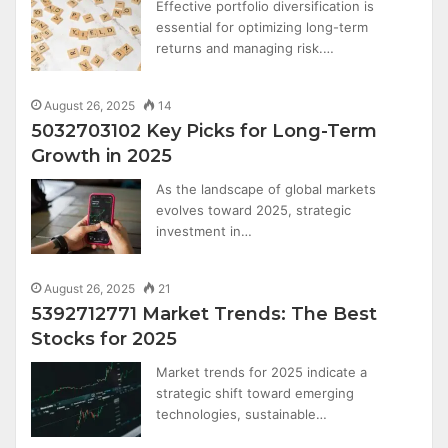
Effective portfolio diversification is
essential for optimizing long-term
returns and managing risk.…
August 26, 2025
14
5032703102 Key Picks for Long-Term
Growth in 2025
As the landscape of global markets
evolves toward 2025, strategic
investment in…
August 26, 2025
21
5392712771 Market Trends: The Best
Stocks for 2025
Market trends for 2025 indicate a
strategic shift toward emerging
technologies, sustainable…