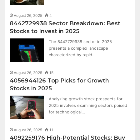
August 26, 2025
4
8442729938 Sector Breakdown: Best
Stocks to Invest in 2025
The 8442729938 sector in 2025
presents a complex landscape
characterized by rapid…
August 26, 2025
15
4056944126 Top Picks for Growth
Stocks in 2025
Analyzing growth stock prospects for
2025 involves examining sectors poised
for technological…
August 26, 2025
11
4092259176 High-Potential Stocks: Buy