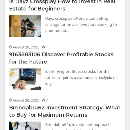
Is Dayz Crossplay How to Invest in Real
Estate for Beginners
Dayz crossplay offers a compelling
analogy for novice investors seeking to
understand…
August 26, 2025
1
9163883106 Discover Profitable Stocks
for the Future
Identifying profitable stocks for the
future requires a systematic analysis of
key…
August 26, 2025
7
Brendabru62 Investment Strategy: What
to Buy for Maximum Returns
Brendabru62’s investment approach