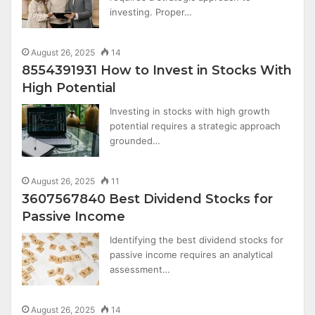
investing. Proper…
August 26, 2025
14
8554391931 How to Invest in Stocks With
High Potential
Investing in stocks with high growth
potential requires a strategic approach
grounded…
August 26, 2025
11
3607567840 Best Dividend Stocks for
Passive Income
Identifying the best dividend stocks for
passive income requires an analytical
assessment…
August 26, 2025
14