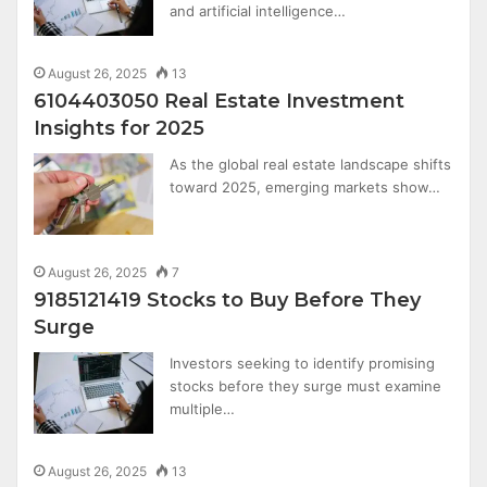
and artificial intelligence…
August 26, 2025
13
6104403050 Real Estate Investment
Insights for 2025
As the global real estate landscape shifts
toward 2025, emerging markets show…
August 26, 2025
7
9185121419 Stocks to Buy Before They
Surge
Investors seeking to identify promising
stocks before they surge must examine
multiple…
August 26, 2025
13