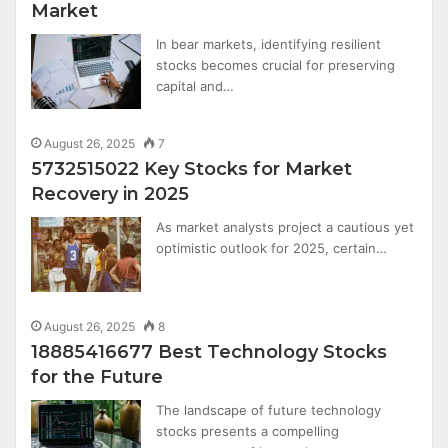
Market
In bear markets, identifying resilient
stocks becomes crucial for preserving
capital and…
August 26, 2025
7
5732515022 Key Stocks for Market
Recovery in 2025
As market analysts project a cautious yet
optimistic outlook for 2025, certain…
August 26, 2025
8
18885416677 Best Technology Stocks
for the Future
The landscape of future technology
stocks presents a compelling