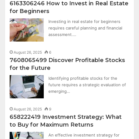
6163306246 How to Invest in Real Estate
for Beginners
Investing in real estate for beginners
requires careful planning and financial
assessment.…
August 26, 2025
6
7608065499 Discover Profitable Stocks
for the Future
Identifying profitable stocks for the
future requires a strategic evaluation of
emerging…
August 26, 2025
9
658222419 Investment Strategy: What
to Buy for Maximum Returns
An effective investment strategy for