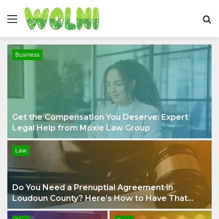
Menu
S
fo
Business
Get the Compensation You Deserve: Expert
Legal Help from Moxie Law Group
Law
Do You Need a Prenuptial Agreement in
Loudoun County? Here’s How to Have That
Conversation