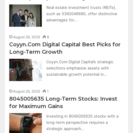
Real estate investment trusts (REITs),
such as 5392049690, offer distinctive
advantages for…
August 26, 2025
8
Coyyn.Com Digital Capital Best Picks for
Long-Term Growth
Coyyn.Com Digital Capital’s strategic
selections emphasize assets with
sustainable growth potential in…
August 26, 2025
1
8045005635 Long-Term Stocks: Invest
for Maximum Gains
Investing in 8045005635 stocks with a
long-term perspective requires a
strategic approach…