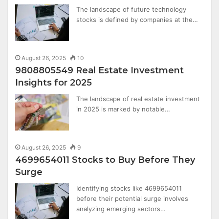
The landscape of future technology
stocks is defined by companies at the…
August 26, 2025
10
9808805549 Real Estate Investment
Insights for 2025
The landscape of real estate investment
in 2025 is marked by notable…
August 26, 2025
9
4699654011 Stocks to Buy Before They
Surge
Identifying stocks like 4699654011
before their potential surge involves
analyzing emerging sectors…