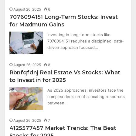
August 26, 2025
6
7076094151 Long-Term Stocks: Invest
for Maximum Gains
Investing in long-term stocks like
7076094151 requires a disciplined, data-
driven approach focused…
August 26, 2025
8
Rbnfqfdnj Real Estate Vs Stocks: What
to Invest in for 2025
As 2025 approaches, investors face the
complex decision of allocating resources
between…
August 26, 2025
7
4125577457 Market Trends: The Best
Stocks for 2025