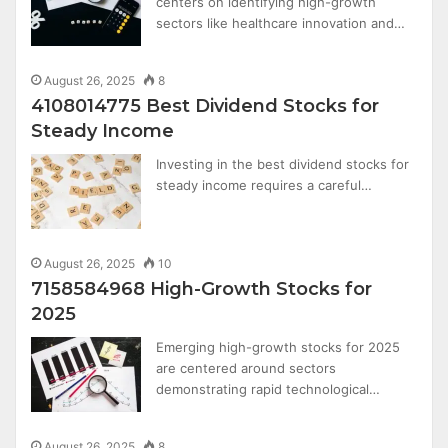
centers on identifying high-growth
sectors like healthcare innovation and…
August 26, 2025
8
4108014775 Best Dividend Stocks for
Steady Income
Investing in the best dividend stocks for
steady income requires a careful…
August 26, 2025
10
7158584968 High-Growth Stocks for
2025
Emerging high-growth stocks for 2025
are centered around sectors
demonstrating rapid technological…
August 26, 2025
8