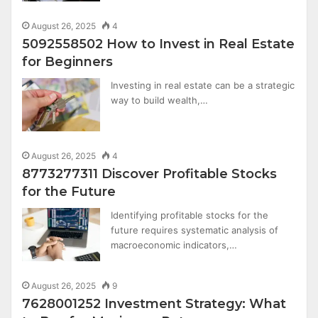
August 26, 2025
4
5092558502 How to Invest in Real Estate
for Beginners
Investing in real estate can be a strategic
way to build wealth,…
August 26, 2025
4
8773277311 Discover Profitable Stocks
for the Future
Identifying profitable stocks for the
future requires systematic analysis of
macroeconomic indicators,…
August 26, 2025
9
7628001252 Investment Strategy: What