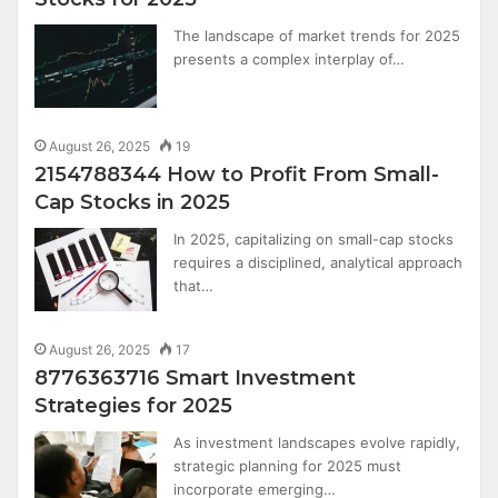
The landscape of market trends for 2025
presents a complex interplay of…
August 26, 2025
19
2154788344 How to Profit From Small-
Cap Stocks in 2025
In 2025, capitalizing on small-cap stocks
requires a disciplined, analytical approach
that…
August 26, 2025
17
8776363716 Smart Investment
Strategies for 2025
As investment landscapes evolve rapidly,
strategic planning for 2025 must
incorporate emerging…