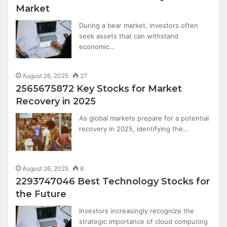
Market
During a bear market, investors often
seek assets that can withstand
economic…
August 26, 2025
27
2565675872 Key Stocks for Market
Recovery in 2025
As global markets prepare for a potential
recovery in 2025, identifying the…
August 26, 2025
8
2293747046 Best Technology Stocks for
the Future
Investors increasingly recognize the
strategic importance of cloud computing