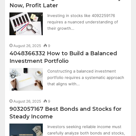
Now, Profit Later
Investing in stocks like 4092259176
requires a nuanced understanding of
their growth…
August 26, 2025
9
4048366332 How to Build a Balanced
Investment Portfolio
Constructing a balanced investment
portfolio requires a systematic approach
that aligns with…
August 26, 2025
9
9032057167 Best Bonds and Stocks for
Steady Income
Investors seeking reliable income must
carefully analyze both bonds and stocks,