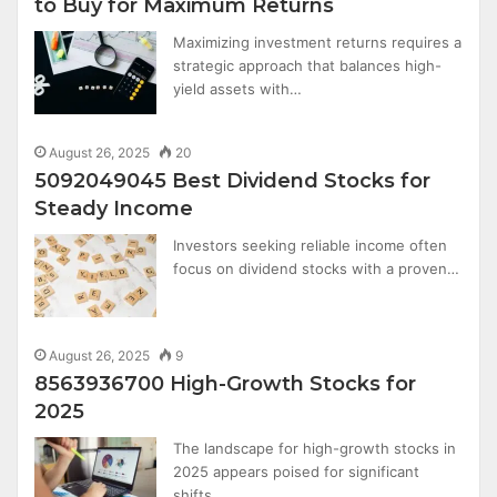
to Buy for Maximum Returns
Maximizing investment returns requires a
strategic approach that balances high-
yield assets with…
August 26, 2025
20
5092049045 Best Dividend Stocks for
Steady Income
Investors seeking reliable income often
focus on dividend stocks with a proven…
August 26, 2025
9
8563936700 High-Growth Stocks for
2025
The landscape for high-growth stocks in
2025 appears poised for significant
shifts,…