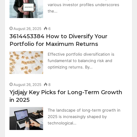
various investor profiles underscores
the…
August 26, 2025
6
3614453384 How to Diversify Your
Portfolio for Maximum Returns
Effective portfolio diversification is
fundamental to balancing risk and
optimizing returns. By…
August 26, 2025
8
Yjdjajy Key Picks for Long-Term Growth
in 2025
The landscape of long-term growth in
2025 is increasingly shaped by
technological…