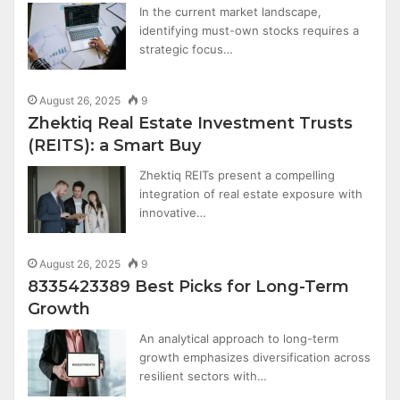
In the current market landscape,
identifying must-own stocks requires a
strategic focus…
August 26, 2025
9
Zhektiq Real Estate Investment Trusts
(REITS): a Smart Buy
Zhektiq REITs present a compelling
integration of real estate exposure with
innovative…
August 26, 2025
9
8335423389 Best Picks for Long-Term
Growth
An analytical approach to long-term
growth emphasizes diversification across
resilient sectors with…