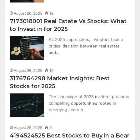
August 26, 2025
12
7173018001 Real Estate Vs Stocks: What
to Invest in for 2025
As 2025 approaches, investors face a
critical decision between real estate
and…
August 26, 2025
10
3176764298 Market Insights: Best
Stocks for 2025
The landscape of 2025 markets presents
compelling opportunities rooted in
emerging sectors…
August 26, 2025
9
4194524525 Best Stocks to Buy in a Bear