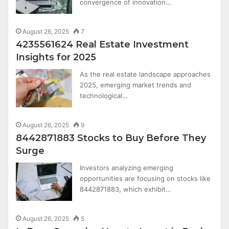
convergence of innovation…
August 26, 2025
7
4235561624 Real Estate Investment
Insights for 2025
As the real estate landscape approaches
2025, emerging market trends and
technological…
August 26, 2025
9
8442871883 Stocks to Buy Before They
Surge
Investors analyzing emerging
opportunities are focusing on stocks like
8442871883, which exhibit…
August 26, 2025
5