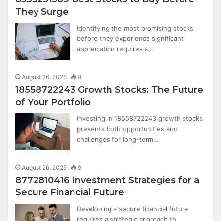
They Surge
Identifying the most promising stocks
before they experience significant
appreciation requires a…
August 26, 2025
8
18558722243 Growth Stocks: The Future
of Your Portfolio
Investing in 18558722243 growth stocks
presents both opportunities and
challenges for long-term…
August 26, 2025
9
8772810416 Investment Strategies for a
Secure Financial Future
Developing a secure financial future
requires a strategic approach to