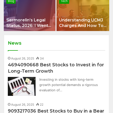
Blog
Tech
Sermorelin’s Legal
Understanding UCMJ
Status, 2026: I Went
Charges And How To
Looking For One
Build A Strong
Answer and Got Four
Defense
News
August 26, 2025
34
4694090668 Best Stocks to Invest in for
Long-Term Growth
Investing in stocks with long-term
growth potential demands a rigorous
evaluation of…
August 26, 2025
22
9093217036 Best Stocks to Buy in a Bear