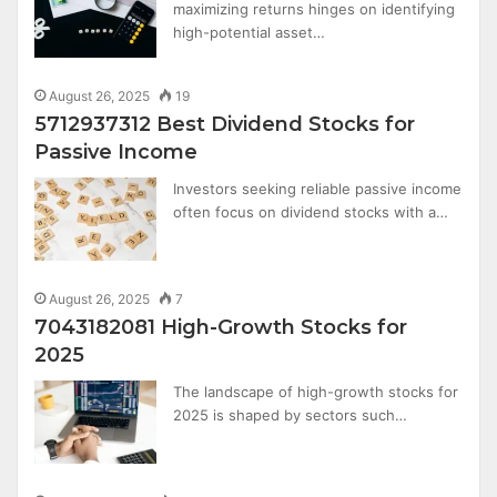
maximizing returns hinges on identifying
high-potential asset…
August 26, 2025
19
5712937312 Best Dividend Stocks for
Passive Income
Investors seeking reliable passive income
often focus on dividend stocks with a…
August 26, 2025
7
7043182081 High-Growth Stocks for
2025
The landscape of high-growth stocks for
2025 is shaped by sectors such…