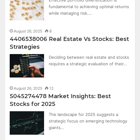
Effective portfolio diversification is
fundamental to achieving optimal returns
while managing risk.…
August 26, 2025
8
4406538006 Real Estate Vs Stocks: Best
Strategies
Deciding between real estate and stocks
requires a strategic evaluation of their…
August 26, 2025
12
5045274478 Market Insights: Best
Stocks for 2025
The landscape for 2025 suggests a
strategic focus on emerging technology
giants…