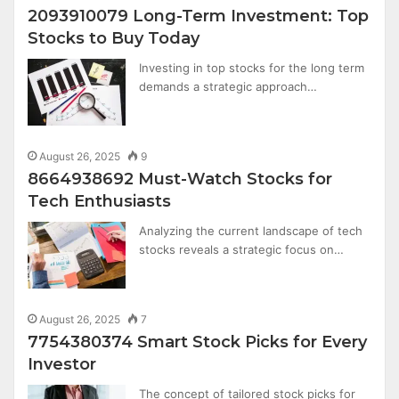
2093910079 Long-Term Investment: Top
Stocks to Buy Today
Investing in top stocks for the long term
demands a strategic approach…
August 26, 2025
9
8664938692 Must-Watch Stocks for
Tech Enthusiasts
Analyzing the current landscape of tech
stocks reveals a strategic focus on…
August 26, 2025
7
7754380374 Smart Stock Picks for Every
Investor
The concept of tailored stock picks for