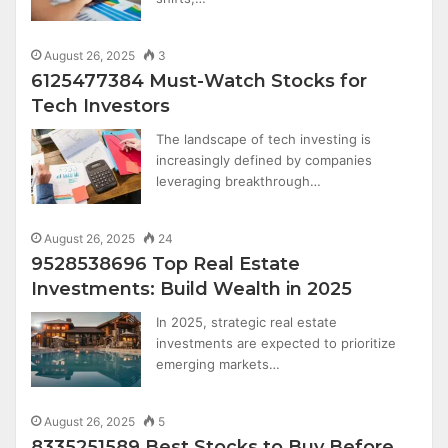
August 26, 2025
3
6125477384 Must-Watch Stocks for
Tech Investors
The landscape of tech investing is
increasingly defined by companies
leveraging breakthrough…
August 26, 2025
24
9528538696 Top Real Estate
Investments: Build Wealth in 2025
In 2025, strategic real estate
investments are expected to prioritize
emerging markets…
August 26, 2025
5
8335251589 Best Stocks to Buy Before