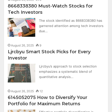
8668338380 Must-Watch Stocks for
Tech Investors
The stock identified as 8668338380 has
garnered attention among tech investors
due…
August 26, 2025
9
Ljrcbyu Smart Stock Picks for Every
Investor
Ljrcbyu’s approach to stock selection
emphasizes a systematic blend of
quantitative analysis…
August 26, 2025
12
6145052075 How to Diversify Your
Portfolio for Maximum Returns