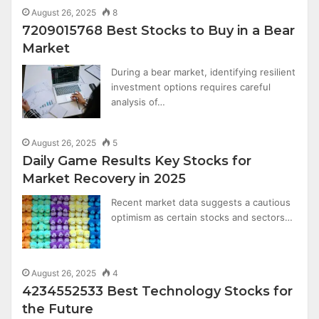
August 26, 2025
8
7209015768 Best Stocks to Buy in a Bear
Market
During a bear market, identifying resilient
investment options requires careful
analysis of…
August 26, 2025
5
Daily Game Results Key Stocks for
Market Recovery in 2025
Recent market data suggests a cautious
optimism as certain stocks and sectors…
August 26, 2025
4
4234552533 Best Technology Stocks for
the Future