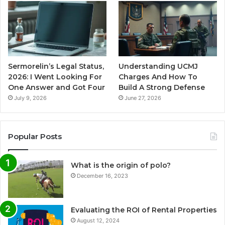
Sermorelin’s Legal Status,
Understanding UCMJ
2026: I Went Looking For
Charges And How To
One Answer and Got Four
Build A Strong Defense
July 9, 2026
June 27, 2026
Popular Posts
What is the origin of polo?
December 16, 2023
Evaluating the ROI of Rental Properties
August 12, 2024