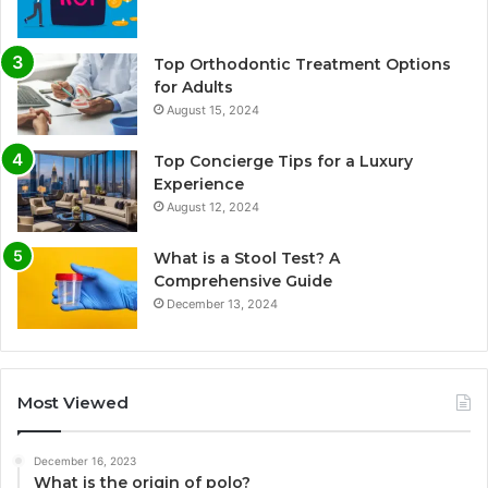
Top Orthodontic Treatment Options
for Adults
August 15, 2024
Top Concierge Tips for a Luxury
Experience
August 12, 2024
What is a Stool Test? A
Comprehensive Guide
December 13, 2024
Most Viewed
December 16, 2023
What is the origin of polo?