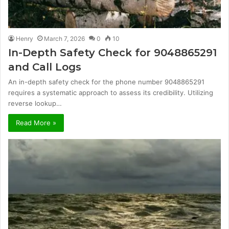
Henry
March 7, 2026
0
10
In-Depth Safety Check for 9048865291
and Call Logs
An in-depth safety check for the phone number 9048865291
requires a systematic approach to assess its credibility. Utilizing
reverse lookup…
Read More »