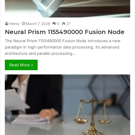
Henry
March 7, 2026
0
27
Neural Prism 1155490000 Fusion Node
The Neural Prism 1155490000 Fusion Node introduces a new
paradigm in high-performance data processing. Its advanced
architecture and parallel processing…
Read More »