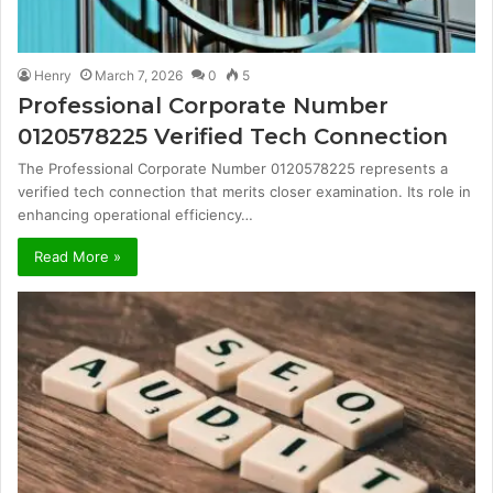
Henry
March 7, 2026
0
5
Professional Corporate Number
0120578225 Verified Tech Connection
The Professional Corporate Number 0120578225 represents a
verified tech connection that merits closer examination. Its role in
enhancing operational efficiency…
Read More »