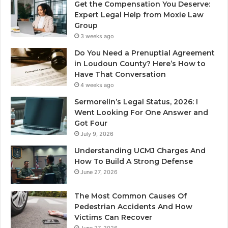
Get the Compensation You Deserve:
Expert Legal Help from Moxie Law
Group
3 weeks ago
Do You Need a Prenuptial Agreement
in Loudoun County? Here’s How to
Have That Conversation
4 weeks ago
Sermorelin’s Legal Status, 2026: I
Went Looking For One Answer and
Got Four
July 9, 2026
Understanding UCMJ Charges And
How To Build A Strong Defense
June 27, 2026
The Most Common Causes Of
Pedestrian Accidents And How
Victims Can Recover
June 27, 2026