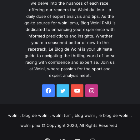
we delve into the nuances of each race,
offering our readers the Wolni du Jour - a
daily dose of expert analysis and tips. As the
go-to source for wolni pmu, Blog Wolni PMU is
dedicated to enhancing your experience with
informed predictions and insights. Whether
you're a seasoned bettor or new to the
racetrack, Le Blog de Wolni is your ultimate
guide to navigating the thrilling world of horse
racing with confidence and expertise. Join us
at Wolni, where passion for the sport and
expert analysis meet.
Facebook
Twitter
YouTube
Instagram
wolni , blog de wolni , wolni turf , blog wolni , le blog de wolni ,
wolni pmu © Copyright 2026, All Rights Reserved