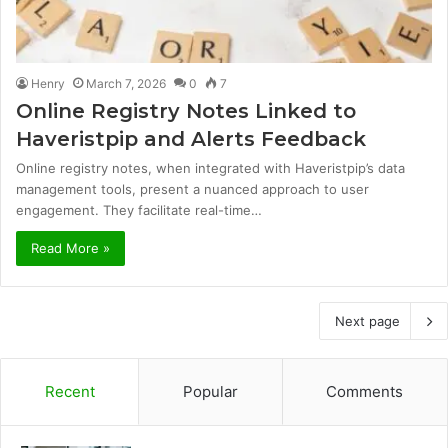
Henry
March 7, 2026
0
7
Online Registry Notes Linked to
Haveristpip and Alerts Feedback
Online registry notes, when integrated with Haveristpip’s data
management tools, present a nuanced approach to user
engagement. They facilitate real-time…
Read More »
Next page
Recent
Popular
Comments