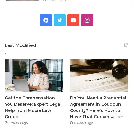
Facebook
Twitter
YouTube
Instagram
Last Modified
Get the Compensation
Do You Need a Prenuptial
You Deserve: Expert Legal
Agreement in Loudoun
Help from Moxie Law
County? Here’s How to
Group
Have That Conversation
3 weeks ago
4 weeks ago