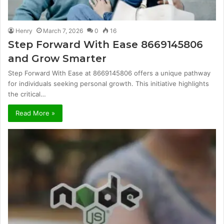
Henry
March 7, 2026
0
16
Step Forward With Ease 8669145806
and Grow Smarter
Step Forward With Ease at 8669145806 offers a unique pathway
for individuals seeking personal growth. This initiative highlights
the critical…
Read More »