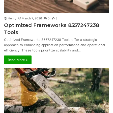
Henry
March 7, 2026
0
8
Optimized Frameworks 8557247238
Tools
Optimized Frameworks 8557247238 Tools offer a strategic
approach to enhancing application performance and operational
efficiency. These tools prioritize scalability and…
Read More »