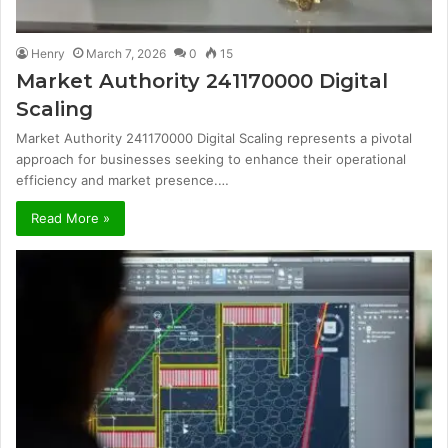
Henry
March 7, 2026
0
15
Market Authority 241170000 Digital
Scaling
Market Authority 241170000 Digital Scaling represents a pivotal
approach for businesses seeking to enhance their operational
efficiency and market presence.…
Read More »