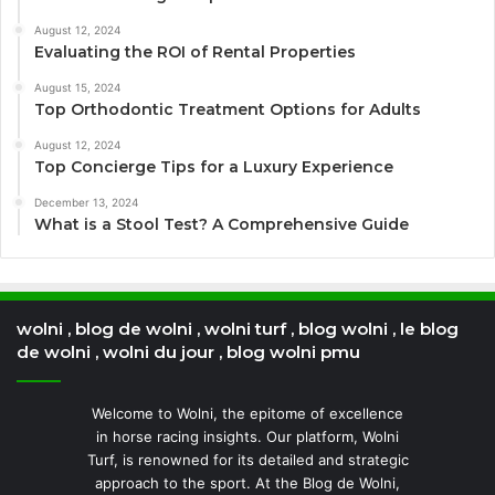
August 12, 2024
Evaluating the ROI of Rental Properties
August 15, 2024
Top Orthodontic Treatment Options for Adults
August 12, 2024
Top Concierge Tips for a Luxury Experience
December 13, 2024
What is a Stool Test? A Comprehensive Guide
wolni , blog de wolni , wolni turf , blog wolni , le blog
de wolni , wolni du jour , blog wolni pmu
Welcome to Wolni, the epitome of excellence
in horse racing insights. Our platform, Wolni
Turf, is renowned for its detailed and strategic
approach to the sport. At the Blog de Wolni,