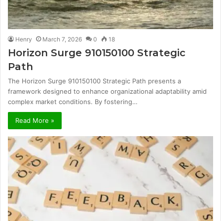
Henry
March 7, 2026
0
18
Horizon Surge 910150100 Strategic
Path
The Horizon Surge 910150100 Strategic Path presents a
framework designed to enhance organizational adaptability amid
complex market conditions. By fostering…
Read More »