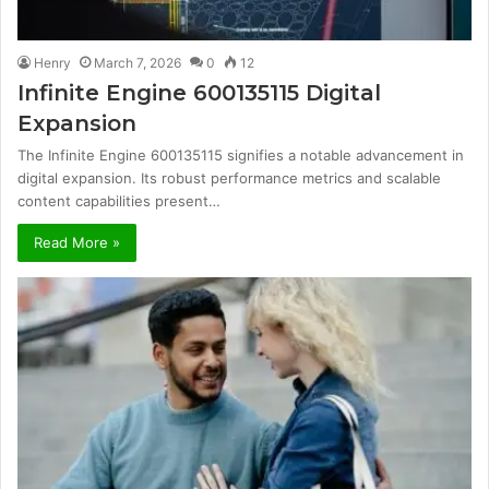
Henry
March 7, 2026
0
12
Infinite Engine 600135115 Digital
Expansion
The Infinite Engine 600135115 signifies a notable advancement in
digital expansion. Its robust performance metrics and scalable
content capabilities present…
Read More »