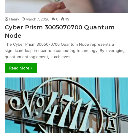
Henry
March 7, 2026
0
19
Cyber Prism 3005070700 Quantum
Node
The Cyber Prism 3005070700 Quantum Node represents a
significant leap in quantum computing technology. By leveraging
quantum entanglement, it achieves…
Read More »