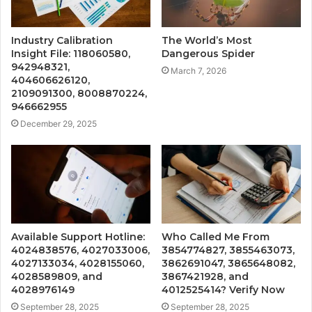
Industry Calibration
The World’s Most
Insight File: 118060580,
Dangerous Spider
942948321,
March 7, 2026
404606626120,
2109091300, 8008870224,
946662955
December 29, 2025
Available Support Hotline:
Who Called Me From
4024838576, 4027033006,
3854774827, 3855463073,
4027133034, 4028155060,
3862691047, 3865648082,
4028589809, and
3867421928, and
4028976149
4012525414? Verify Now
September 28, 2025
September 28, 2025