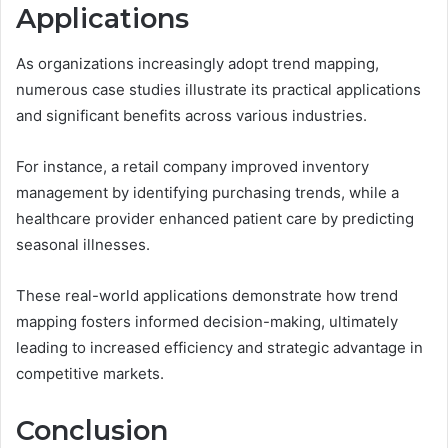
Applications
As organizations increasingly adopt trend mapping,
numerous case studies illustrate its practical applications
and significant benefits across various industries.
For instance, a retail company improved inventory
management by identifying purchasing trends, while a
healthcare provider enhanced patient care by predicting
seasonal illnesses.
These real-world applications demonstrate how trend
mapping fosters informed decision-making, ultimately
leading to increased efficiency and strategic advantage in
competitive markets.
Conclusion