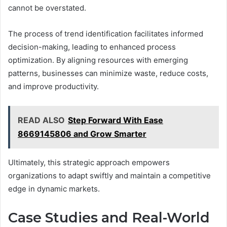
cannot be overstated.
The process of trend identification facilitates informed
decision-making, leading to enhanced process
optimization. By aligning resources with emerging
patterns, businesses can minimize waste, reduce costs,
and improve productivity.
READ ALSO
Step Forward With Ease
8669145806 and Grow Smarter
Ultimately, this strategic approach empowers
organizations to adapt swiftly and maintain a competitive
edge in dynamic markets.
Case Studies and Real-World