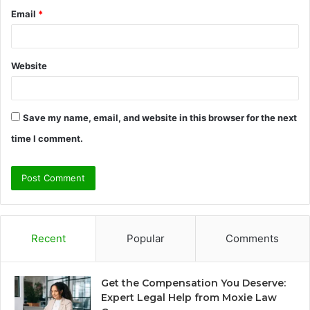
Email
*
Website
Save my name, email, and website in this browser for the next
time I comment.
Recent
Popular
Comments
Get the Compensation You Deserve:
Expert Legal Help from Moxie Law