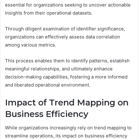
essential for organizations seeking to uncover actionable
insights from their operational datasets.
Through diligent examination of identifier significance,
organizations can effectively assess data correlation
among various metrics.
This process enables them to identify patterns, establish
meaningful relationships, and ultimately enhance
decision-making capabilities, fostering a more informed
and liberated operational environment.
Impact of Trend Mapping on
Business Efficiency
While organizations increasingly rely on trend mapping to
streamline operations, its impact on business efficiency