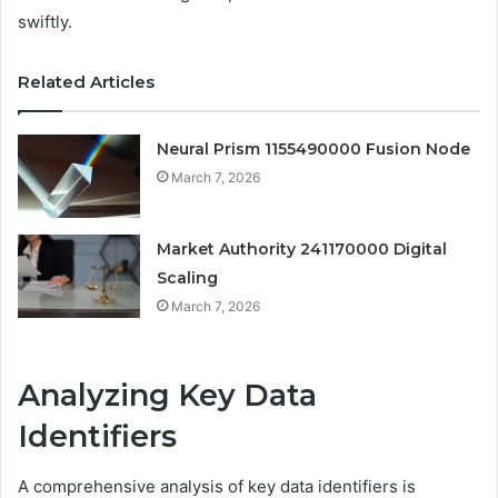
swiftly.
Related Articles
Neural Prism 1155490000 Fusion Node
March 7, 2026
Market Authority 241170000 Digital
Scaling
March 7, 2026
Analyzing Key Data
Identifiers
A comprehensive analysis of key data identifiers is