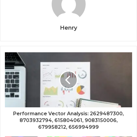
Henry
Performance Vector Analysis: 2629487300,
8703932794, 615804061, 9083150006,
679958212, 656994999