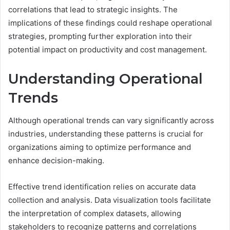
correlations that lead to strategic insights. The
implications of these findings could reshape operational
strategies, prompting further exploration into their
potential impact on productivity and cost management.
Understanding Operational
Trends
Although operational trends can vary significantly across
industries, understanding these patterns is crucial for
organizations aiming to optimize performance and
enhance decision-making.
Effective trend identification relies on accurate data
collection and analysis. Data visualization tools facilitate
the interpretation of complex datasets, allowing
stakeholders to recognize patterns and correlations