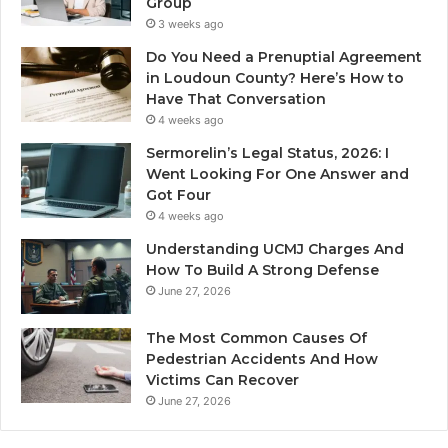
Group
3 weeks ago
Do You Need a Prenuptial Agreement
in Loudoun County? Here’s How to
Have That Conversation
4 weeks ago
Sermorelin’s Legal Status, 2026: I
Went Looking For One Answer and
Got Four
4 weeks ago
Understanding UCMJ Charges And
How To Build A Strong Defense
June 27, 2026
The Most Common Causes Of
Pedestrian Accidents And How
Victims Can Recover
June 27, 2026