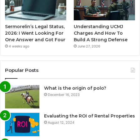
Sermorelin’s Legal Status,
Understanding UCMJ
2026: I Went Looking For
Charges And How To
One Answer and Got Four
Build A Strong Defense
4 weeks ago
June 27, 2026
Popular Posts
What is the origin of polo?
December 16, 2023
Evaluating the ROI of Rental Properties
August 12, 2024