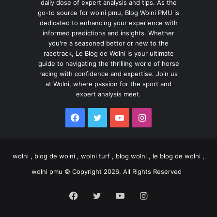
daily dose of expert analysis and tips. As the
go-to source for wolni pmu, Blog Wolni PMU is
dedicated to enhancing your experience with
informed predictions and insights. Whether
you're a seasoned bettor or new to the
racetrack, Le Blog de Wolni is your ultimate
guide to navigating the thrilling world of horse
racing with confidence and expertise. Join us
at Wolni, where passion for the sport and
expert analysis meet.
Facebook
Twitter
YouTube
Instagram
wolni , blog de wolni , wolni turf , blog wolni , le blog de wolni ,
wolni pmu © Copyright 2026, All Rights Reserved
Facebook
Twitter
YouTube
Instagram