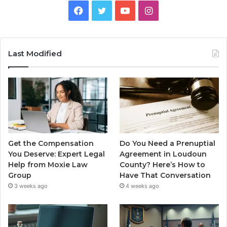
Facebook
Twitter
YouTube
Instagram
Last Modified
Get the Compensation
Do You Need a Prenuptial
You Deserve: Expert Legal
Agreement in Loudoun
Help from Moxie Law
County? Here’s How to
Group
Have That Conversation
3 weeks ago
4 weeks ago