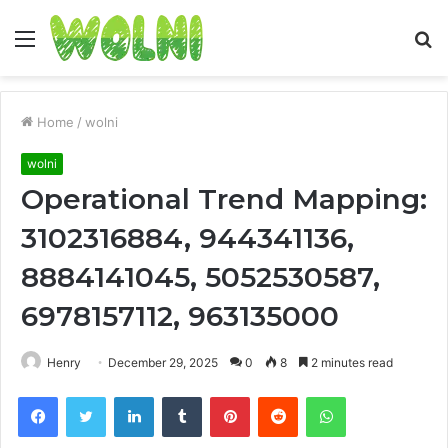
Menu
S
fo
Home
/
wolni
wolni
Operational Trend Mapping:
3102316884, 944341136,
8884141045, 5052530587,
6978157112, 963135000
Henry
December 29, 2025
0
8
2 minutes read
Facebook
Twitter
LinkedIn
Tumblr
Pinterest
Reddit
WhatsApp