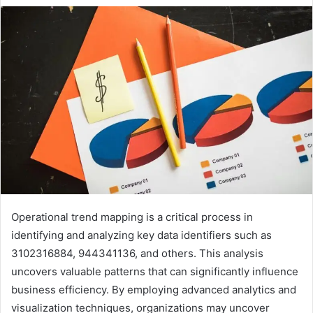
Operational trend mapping is a critical process in
identifying and analyzing key data identifiers such as
3102316884, 944341136, and others. This analysis
uncovers valuable patterns that can significantly influence
business efficiency. By employing advanced analytics and
visualization techniques, organizations may uncover