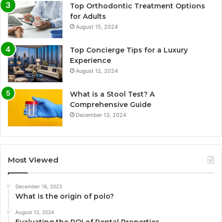
Top Orthodontic Treatment Options
for Adults
August 15, 2024
Top Concierge Tips for a Luxury
Experience
August 12, 2024
What is a Stool Test? A
Comprehensive Guide
December 13, 2024
Most Viewed
December 16, 2023
What is the origin of polo?
August 12, 2024