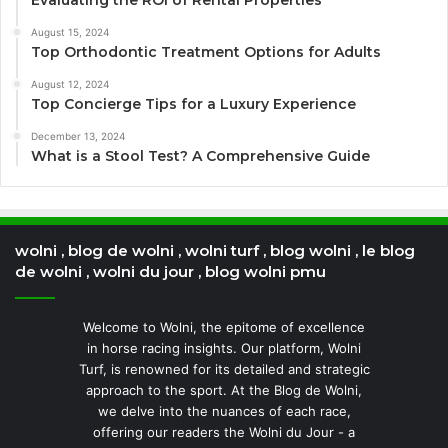
Evaluating the ROI of Rental Properties
August 15, 2024
Top Orthodontic Treatment Options for Adults
August 12, 2024
Top Concierge Tips for a Luxury Experience
December 13, 2024
What is a Stool Test? A Comprehensive Guide
wolni , blog de wolni , wolni turf , blog wolni , le blog
de wolni , wolni du jour , blog wolni pmu
Welcome to Wolni, the epitome of excellence
in horse racing insights. Our platform, Wolni
Turf, is renowned for its detailed and strategic
approach to the sport. At the Blog de Wolni,
we delve into the nuances of each race,
offering our readers the Wolni du Jour - a