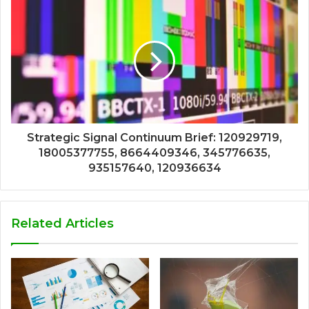
Strategic Signal Continuum Brief: 120929719,
18005377755, 8664409346, 345776635,
935157640, 120936634
Related Articles