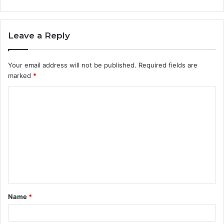
Leave a Reply
Your email address will not be published.
Required fields are
marked
*
C
o
m
m
e
n
t
Name
*
*