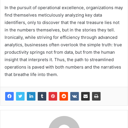
In the pursuit of operational excellence, organizations may
find themselves meticulously analyzing key data
identifiers, only to discover that the real treasure lies not
in the numbers themselves, but in the stories they tell.
Ironically, while striving for efficiency through advanced
analytics, businesses often overlook the simple truth: true
productivity springs not from data, but from the human
insight that interprets it. Thus, the path to streamlined
operations is paved with both numbers and the narratives
that breathe life into them.