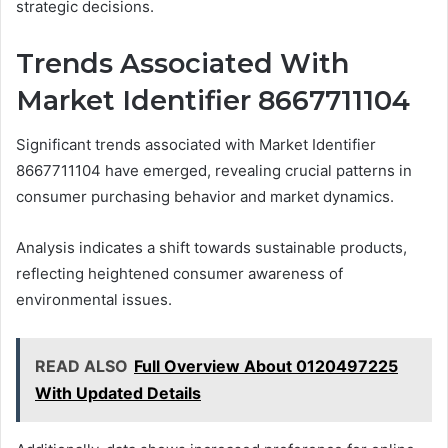
strategic decisions.
Trends Associated With
Market Identifier 8667711104
Significant trends associated with Market Identifier
8667711104 have emerged, revealing crucial patterns in
consumer purchasing behavior and market dynamics.
Analysis indicates a shift towards sustainable products,
reflecting heightened consumer awareness of
environmental issues.
READ ALSO
Full Overview About 0120497225
With Updated Details