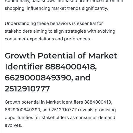
Additionally, data shows increased preference for online
shopping, influencing market trends significantly.
Understanding these behaviors is essential for
stakeholders aiming to align strategies with evolving
consumer expectations and preferences.
Growth Potential of Market
Identifier 8884000418,
6629000849390, and
2512910777
Growth potential in Market Identifiers 8884000418,
6629000849390, and 2512910777 reveals promising
opportunities for stakeholders as consumer demand
evolves.