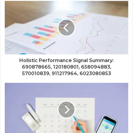
Holistic Performance Signal Summary:
690878665, 120180801, 658094883,
570010839, 911217964, 6023080853