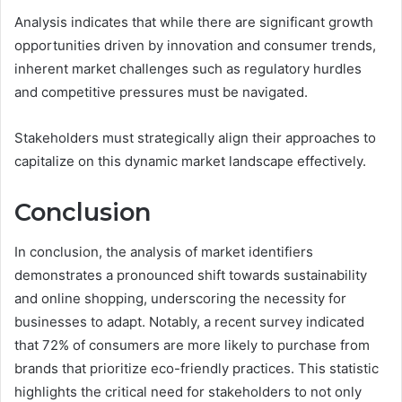
Analysis indicates that while there are significant growth
opportunities driven by innovation and consumer trends,
inherent market challenges such as regulatory hurdles
and competitive pressures must be navigated.
Stakeholders must strategically align their approaches to
capitalize on this dynamic market landscape effectively.
Conclusion
In conclusion, the analysis of market identifiers
demonstrates a pronounced shift towards sustainability
and online shopping, underscoring the necessity for
businesses to adapt. Notably, a recent survey indicated
that 72% of consumers are more likely to purchase from
brands that prioritize eco-friendly practices. This statistic
highlights the critical need for stakeholders to not only