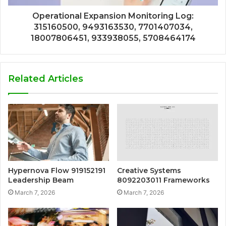
Operational Expansion Monitoring Log:
315160500, 9493163530, 7701407034,
18007806451, 933938055, 5708464174
Related Articles
Hypernova Flow 919152191
Creative Systems
Leadership Beam
8092203011 Frameworks
March 7, 2026
March 7, 2026