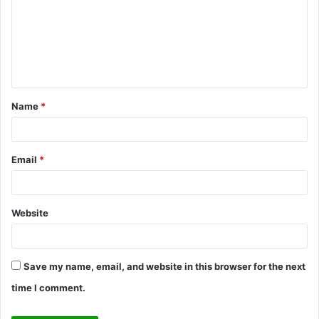
m
m
e
n
t
Name
*
*
Email
*
Website
Save my name, email, and website in this browser for the next
time I comment.