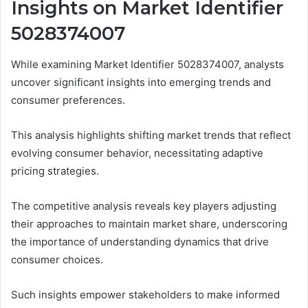
Insights on Market Identifier
5028374007
While examining Market Identifier 5028374007, analysts
uncover significant insights into emerging trends and
consumer preferences.
This analysis highlights shifting market trends that reflect
evolving consumer behavior, necessitating adaptive
pricing strategies.
The competitive analysis reveals key players adjusting
their approaches to maintain market share, underscoring
the importance of understanding dynamics that drive
consumer choices.
Such insights empower stakeholders to make informed