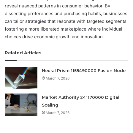
reveal nuanced patterns in consumer behavior. By
dissecting preferences and purchasing habits, businesses
can tailor strategies that resonate with targeted segments,
fostering a more liberated marketplace where individual
choices drive economic growth and innovation.
Related Articles
Neural Prism 1155490000 Fusion Node
March 7, 2026
Market Authority 241170000 Digital
Scaling
March 7, 2026