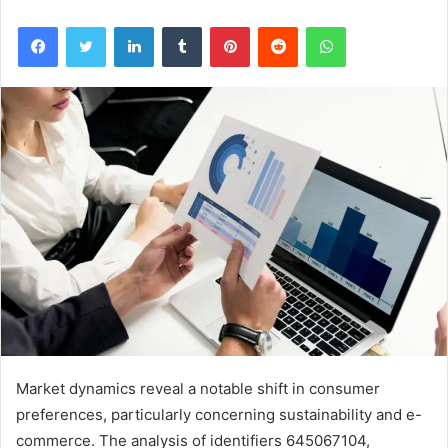
Facebook
Twitter
LinkedIn
Tumblr
Pinterest
Reddit
WhatsApp
Market dynamics reveal a notable shift in consumer
preferences, particularly concerning sustainability and e-
commerce. The analysis of identifiers 645067104,