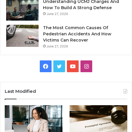
Understanding UCMJ Charges And
How To Build A Strong Defense
June 27, 2026
The Most Common Causes Of
Pedestrian Accidents And How
Victims Can Recover
June 27, 2026
Facebook
Twitter
YouTube
Instagram
Last Modified