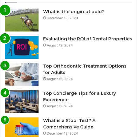
What is the origin of polo?
December 16, 2023
Evaluating the ROI of Rental Properties
August 12, 2024
Top Orthodontic Treatment Options
for Adults
August 15, 2024
Top Concierge Tips for a Luxury
Experience
August 12, 2024
What is a Stool Test? A
Comprehensive Guide
December 13, 2024