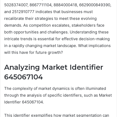
5028374007, 8667711104, 8884000418, 6629000849390,
and 2512910777 indicates that businesses must
recalibrate their strategies to meet these evolving
demands. As competition escalates, stakeholders face
both opportunities and challenges. Understanding these
intricate trends is essential for effective decision-making
in a rapidly changing market landscape. What implications
will this have for future growth?
Analyzing Market Identifier
645067104
The complexity of market dynamics is often illuminated
through the analysis of specific identifiers, such as Market
Identifier 645067104.
This identifier exemplifies how market segmentation can