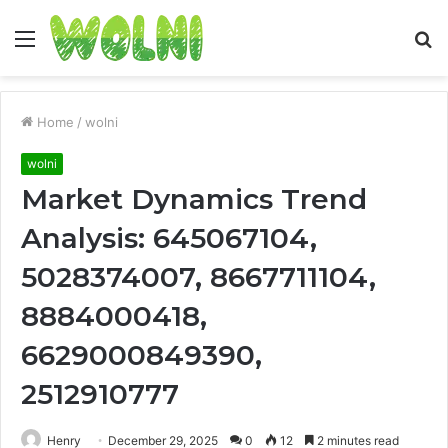
Menu
S
fo
Home
/
wolni
wolni
Market Dynamics Trend
Analysis: 645067104,
5028374007, 8667711104,
8884000418,
6629000849390,
2512910777
Henry
December 29, 2025
0
12
2 minutes read