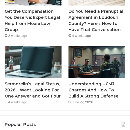
Get the Compensation
Do You Need a Prenuptial
You Deserve: Expert Legal
Agreement in Loudoun
Help from Moxie Law
County? Here’s How to
Group
Have That Conversation
2 weeks ago
4 weeks ago
Sermorelin’s Legal Status,
Understanding UCMJ
2026: I Went Looking For
Charges And How To
One Answer and Got Four
Build A Strong Defense
4 weeks ago
June 27, 2026
Popular Posts