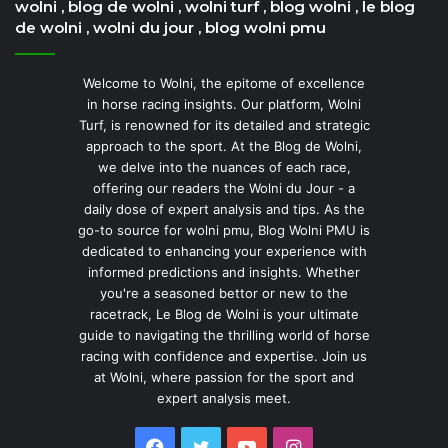
wolni , blog de wolni , wolni turf , blog wolni , le blog
de wolni , wolni du jour , blog wolni pmu
Welcome to Wolni, the epitome of excellence
in horse racing insights. Our platform, Wolni
Turf, is renowned for its detailed and strategic
approach to the sport. At the Blog de Wolni,
we delve into the nuances of each race,
offering our readers the Wolni du Jour - a
daily dose of expert analysis and tips. As the
go-to source for wolni pmu, Blog Wolni PMU is
dedicated to enhancing your experience with
informed predictions and insights. Whether
you're a seasoned bettor or new to the
racetrack, Le Blog de Wolni is your ultimate
guide to navigating the thrilling world of horse
racing with confidence and expertise. Join us
at Wolni, where passion for the sport and
expert analysis meet.
Facebook
Twitter
YouTube
Instagram