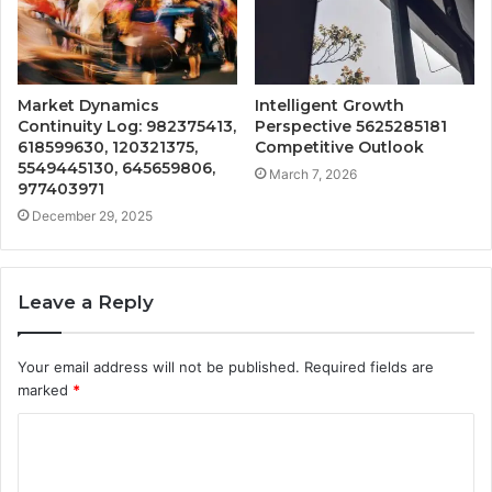
Market Dynamics
Intelligent Growth
Continuity Log: 982375413,
Perspective 5625285181
618599630, 120321375,
Competitive Outlook
5549445130, 645659806,
March 7, 2026
977403971
December 29, 2025
Leave a Reply
Your email address will not be published.
Required fields are
marked
*
C
o