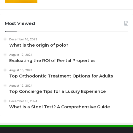
Most Viewed
December 16, 2023
What is the origin of polo?
August 12, 2024
Evaluating the ROI of Rental Properties
August 15, 2024
Top Orthodontic Treatment Options for Adults
August 12, 2024
Top Concierge Tips for a Luxury Experience
December 13, 2024
What is a Stool Test? A Comprehensive Guide