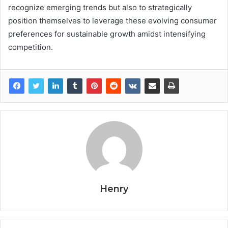
recognize emerging trends but also to strategically
position themselves to leverage these evolving consumer
preferences for sustainable growth amidst intensifying
competition.
Henry