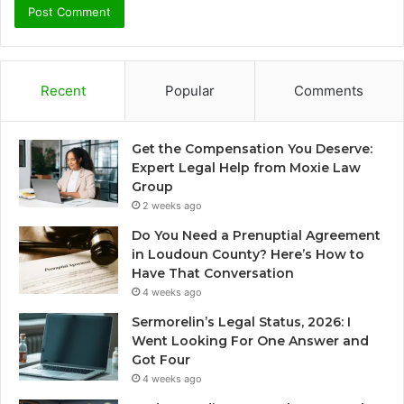
Recent
Popular
Comments
Get the Compensation You Deserve:
Expert Legal Help from Moxie Law
Group
2 weeks ago
Do You Need a Prenuptial Agreement
in Loudoun County? Here’s How to
Have That Conversation
4 weeks ago
Sermorelin’s Legal Status, 2026: I
Went Looking For One Answer and
Got Four
4 weeks ago