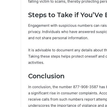
falling victim to scams, thereby protecting per
Steps to Take if You’V
Engagement with suspicious numbers can raise
privacy. Individuals who have answered suspi
and not share personal information.
It is advisable to document any details about t
Taking these steps helps protect oneself and c
activities.
Conclusion
In conclusion, the number 877-908-3587 has b
a significant rise in consumer complaints. Acc
receive calls from such numbers report attempts
underscores the importance of vigilance and a