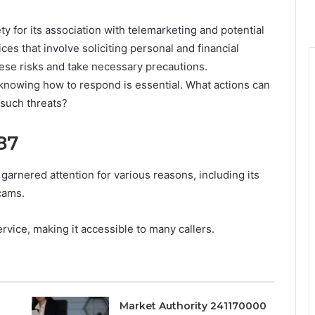
for its association with telemarketing and potential
es that involve soliciting personal and financial
ese risks and take necessary precautions.
knowing how to respond is essential. What actions can
 such threats?
87
arnered attention for various reasons, including its
cams.
rvice, making it accessible to many callers.
Market Authority 241170000