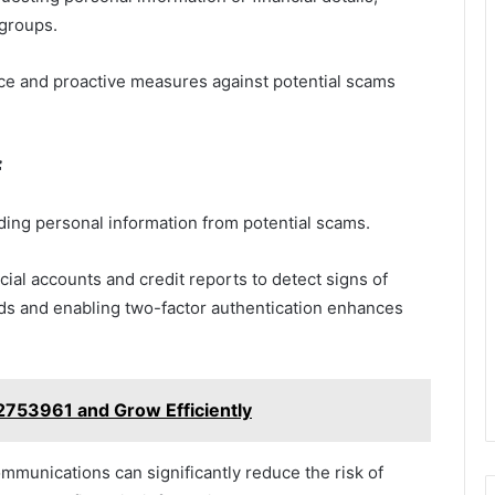
groups.
ce and proactive measures against potential scams
f
rding personal information from potential scams.
ncial accounts and credit reports to detect signs of
ords and enabling two-factor authentication enhances
753961 and Grow Efficiently
ommunications can significantly reduce the risk of