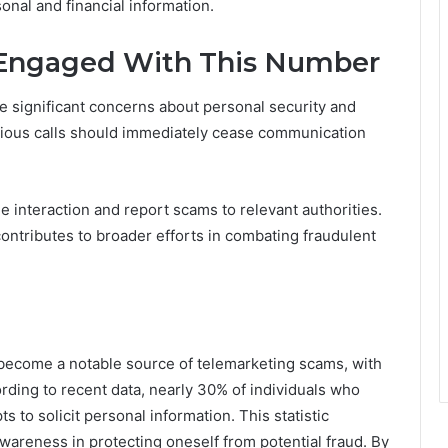
sonal and financial information.
e Engaged With This Number
 significant concerns about personal security and
cious calls should immediately cease communication
he interaction and report scams to relevant authorities.
ontributes to broader efforts in combating fraudulent
ecome a notable source of telemarketing scams, with
ording to recent data, nearly 30% of individuals who
 to solicit personal information. This statistic
wareness in protecting oneself from potential fraud. By