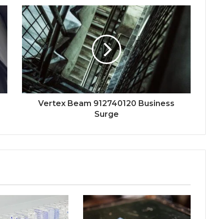
Vertex Beam 912740120 Business
Surge