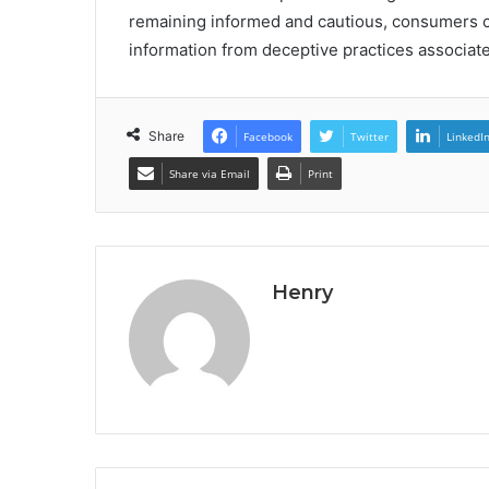
remaining informed and cautious, consumers ca
information from deceptive practices associat
Share
Facebook
Twitter
LinkedI
Share via Email
Print
Henry