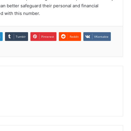
n better safeguard their personal and financial
ed with this number.
n
Tumblr
Pinterest
Reddit
VKontakte