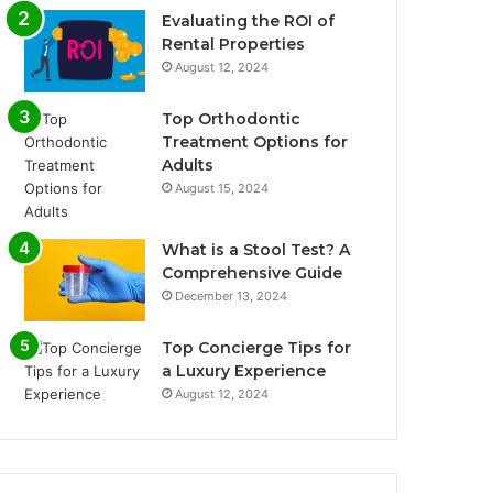
Evaluating the ROI of
Rental Properties
August 12, 2024
Top Orthodontic
Treatment Options for
Adults
August 15, 2024
What is a Stool Test? A
Comprehensive Guide
December 13, 2024
Top Concierge Tips for
a Luxury Experience
August 12, 2024