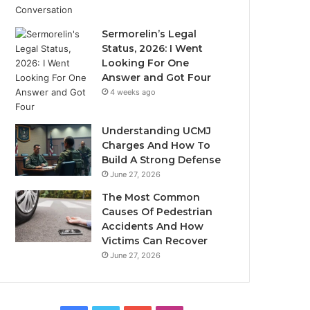
Sermorelin’s Legal
Status, 2026: I Went
Looking For One
Answer and Got Four
4 weeks ago
Understanding UCMJ
Charges And How To
Build A Strong Defense
June 27, 2026
The Most Common
Causes Of Pedestrian
Accidents And How
Victims Can Recover
June 27, 2026