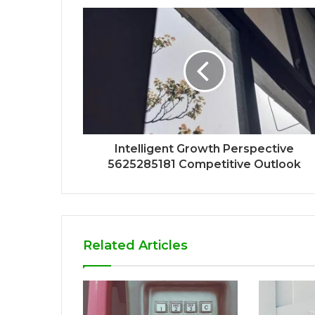
Intelligent Growth Perspective
5625285181 Competitive Outlook
Related Articles