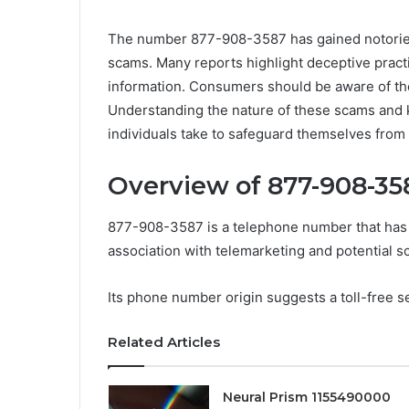
The number 877-908-3587 has gained notoriety 
scams. Many reports highlight deceptive practic
information. Consumers should be aware of th
Understanding the nature of these scams and 
individuals take to safeguard themselves from
Overview of 877-908-35
877-908-3587 is a telephone number that has g
association with telemarketing and potential s
Its phone number origin suggests a toll-free se
Related Articles
Neural Prism 1155490000