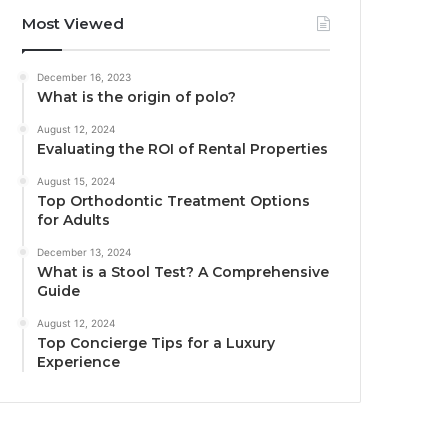
Most Viewed
December 16, 2023
What is the origin of polo?
August 12, 2024
Evaluating the ROI of Rental Properties
August 15, 2024
Top Orthodontic Treatment Options
for Adults
December 13, 2024
What is a Stool Test? A Comprehensive
Guide
August 12, 2024
Top Concierge Tips for a Luxury
Experience