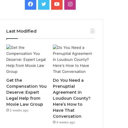
Facebook
Twitter
YouTube
Instagram
Last Modified
Get the
Do You Need a
Compensation You
Prenuptial
Deserve: Expert
Agreement in
Legal Help from
Loudoun County?
Moxie Law Group
Here’s How to
Have That
2 weeks ago
Conversation
4 weeks ago