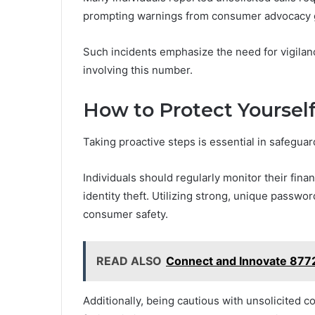
prompting warnings from consumer advocacy 
Such incidents emphasize the need for vigilan
involving this number.
How to Protect Yoursel
Taking proactive steps is essential in safegua
Individuals should regularly monitor their fina
identity theft. Utilizing strong, unique passw
consumer safety.
READ ALSO
Connect and Innovate 8772
Additionally, being cautious with unsolicited c