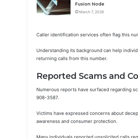
Fusion Node
March 7, 2026
Caller identification services often flag this 
Understanding its background can help indivi
returning calls from this number.
Reported Scams and Co
Numerous reports have surfaced regarding sc
908-3587.
Victims have expressed concerns about decepti
awareness and consumer protection.
Many individuals reported unsolicited calls req