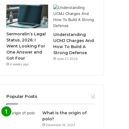
Sermorelin’s Legal
Understanding
Status, 2026: I
UCMJ Charges And
Went Looking For
How To Build A
One Answer and
Strong Defense
Got Four
June 27, 2026
4 weeks ago
Popular Posts
What is the origin of
polo?
December 16, 2023