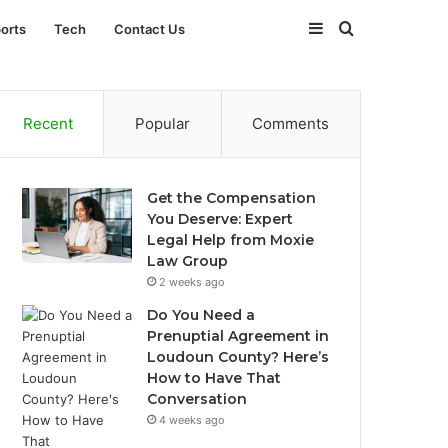
Sidebar
Search
orts
Tech
Contact Us
for
Recent
Popular
Comments
Get the Compensation
You Deserve: Expert
Legal Help from Moxie
Law Group
2 weeks ago
Do You Need a
Prenuptial Agreement in
Loudoun County? Here’s
How to Have That
Conversation
4 weeks ago