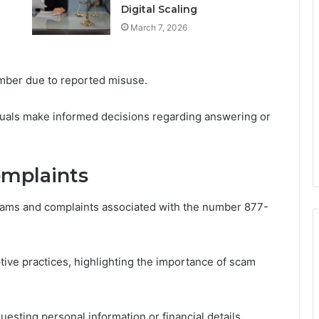
Digital Scaling
March 7, 2026
number due to reported misuse.
duals make informed decisions regarding answering or
mplaints
ams and complaints associated with the number 877-
ve practices, highlighting the importance of scam
uesting personal information or financial details,