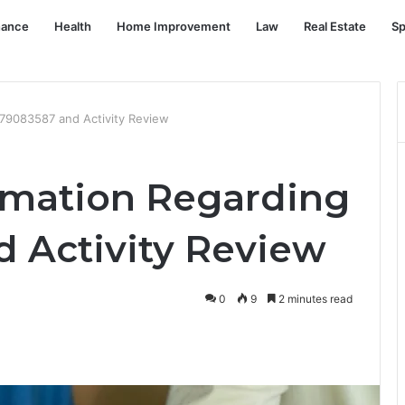
nance
Health
Home Improvement
Law
Real Estate
Sp
779083587 and Activity Review
rmation Regarding
 Activity Review
0
9
2 minutes read