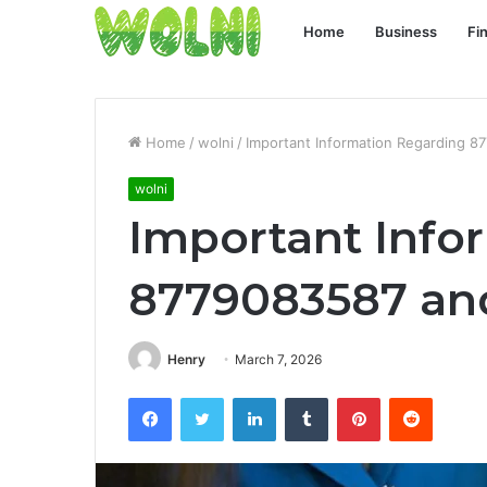
Home
Business
Fi
Home
/
wolni
/
Important Information Regarding 8
wolni
Important Info
8779083587 and
Henry
March 7, 2026
Facebook
Twitter
LinkedIn
Tumblr
Pinterest
Reddit