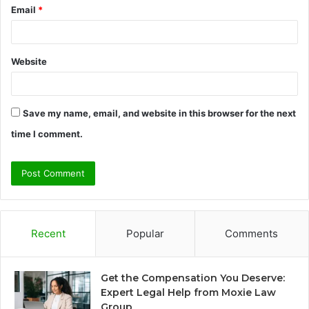
Email
*
Website
Save my name, email, and website in this browser for the next
time I comment.
Recent
Popular
Comments
Get the Compensation You Deserve:
Expert Legal Help from Moxie Law
Group