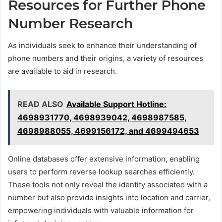
Resources for Further Phone
Number Research
As individuals seek to enhance their understanding of
phone numbers and their origins, a variety of resources
are available to aid in research.
READ ALSO
Available Support Hotline:
4698931770, 4698939042, 4698987585,
4698988055, 4699156172, and 4699494653
Online databases offer extensive information, enabling
users to perform reverse lookup searches efficiently.
These tools not only reveal the identity associated with a
number but also provide insights into location and carrier,
empowering individuals with valuable information for