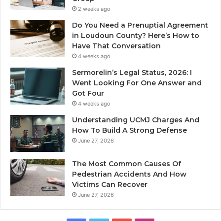
2 weeks ago
Do You Need a Prenuptial Agreement
in Loudoun County? Here’s How to
Have That Conversation
4 weeks ago
Sermorelin’s Legal Status, 2026: I
Went Looking For One Answer and
Got Four
4 weeks ago
Understanding UCMJ Charges And
How To Build A Strong Defense
June 27, 2026
The Most Common Causes Of
Pedestrian Accidents And How
Victims Can Recover
June 27, 2026