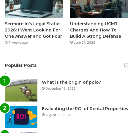
Sermorelin’s Legal Status,
Understanding UCMJ
2026: I Went Looking For
Charges And How To
One Answer and Got Four
Build A Strong Defense
4 weeks ago
June 27, 2026
Popular Posts
What is the origin of polo?
December 16, 2023
Evaluating the ROI of Rental Properties
August 12, 2024