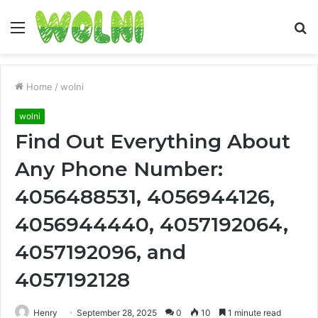
Menu
S
fo
Home
/
wolni
wolni
Find Out Everything About
Any Phone Number:
4056488531, 4056944126,
4056944440, 4057192064,
4057192096, and
4057192128
Henry
September 28, 2025
0
10
1 minute read