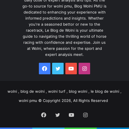
go-to source for wolni pmu, Blog Wolni PMU is
dedicated to enhancing your experience with
informed predictions and insights. Whether
you're a seasoned bettor or new to the
racetrack, Le Blog de Wolni is your ultimate
guide to navigating the thrilling world of horse
racing with confidence and expertise. Join us
at Wolni, where passion for the sport and
expert analysis meet.
Facebook
Twitter
YouTube
Instagram
wolni , blog de wolni , wolni turf , blog wolni , le blog de wolni ,
wolni pmu © Copyright 2026, All Rights Reserved
Facebook
Twitter
YouTube
Instagram