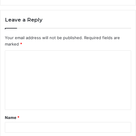
Leave a Reply
Your email address will not be published.
Required fields are
marked
*
C
o
m
m
e
n
t
Name
*
*