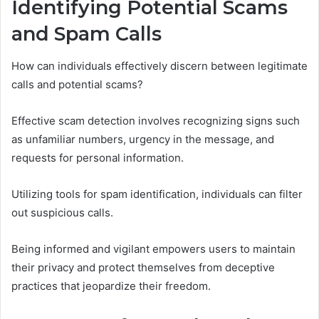
Identifying Potential Scams
and Spam Calls
How can individuals effectively discern between legitimate
calls and potential scams?
Effective scam detection involves recognizing signs such
as unfamiliar numbers, urgency in the message, and
requests for personal information.
Utilizing tools for spam identification, individuals can filter
out suspicious calls.
Being informed and vigilant empowers users to maintain
their privacy and protect themselves from deceptive
practices that jeopardize their freedom.