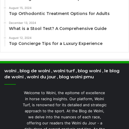
August 15, 2024
Top Orthodontic Treatment Options for Adults
December 13, 2024
What is a Stool Test? A Comprehensive Guide
August 12, 2024
Top Concierge Tips for a Luxury Experience
wolni , blog de wolni , wolni turf , blog wolni , le blog
de wolni , wolni du jour , blog wolni pmu
Welcome to Wolni, the epitome of excellence
in horse racing insights. Our platform, Wolni
Turf, is renowned for its detailed and strategic
approach to the sport. At the Blog de Wolni,
we delve into the nuances of each race,
offering our readers the Wolni du Jour - a
daily dose of expert analysis and tips. As the