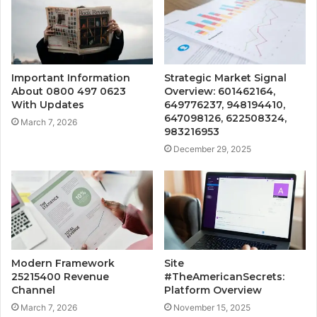
Important Information
Strategic Market Signal
About 0800 497 0623
Overview: 601462164,
With Updates
649776237, 948194410,
647098126, 622508324,
March 7, 2026
983216953
December 29, 2025
Modern Framework
Site
25215400 Revenue
#TheAmericanSecrets:
Channel
Platform Overview
March 7, 2026
November 15, 2025