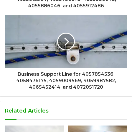
4055886046, and 4055912486
Business Support Line for 4057854536,
4058476175, 4059009569, 4059987582,
4065452414, and 4072051720
Related Articles