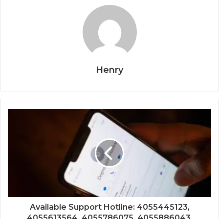
Henry
Available Support Hotline: 4055445123,
4055613564, 4055786075, 4055886043,