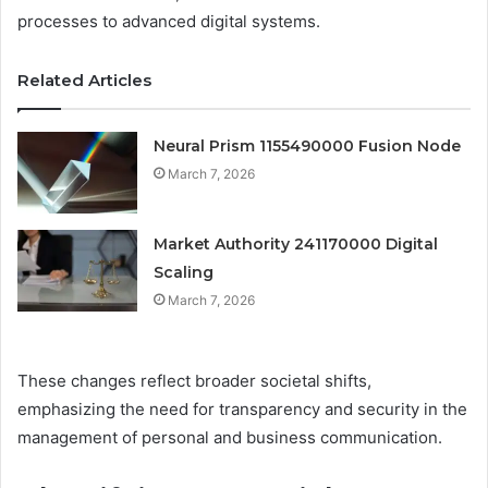
processes to advanced digital systems.
Related Articles
Neural Prism 1155490000 Fusion Node
March 7, 2026
Market Authority 241170000 Digital
Scaling
March 7, 2026
These changes reflect broader societal shifts,
emphasizing the need for transparency and security in the
management of personal and business communication.