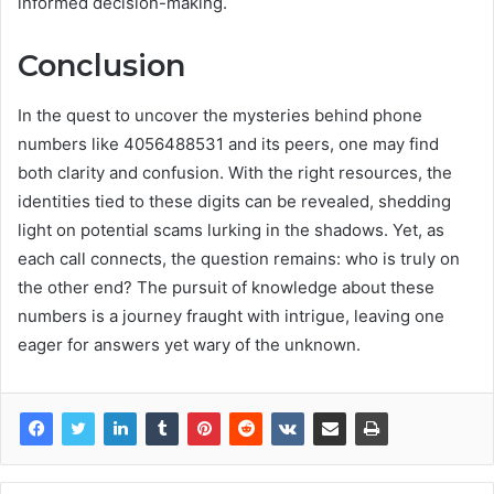
informed decision-making.
Conclusion
In the quest to uncover the mysteries behind phone
numbers like 4056488531 and its peers, one may find
both clarity and confusion. With the right resources, the
identities tied to these digits can be revealed, shedding
light on potential scams lurking in the shadows. Yet, as
each call connects, the question remains: who is truly on
the other end? The pursuit of knowledge about these
numbers is a journey fraught with intrigue, leaving one
eager for answers yet wary of the unknown.