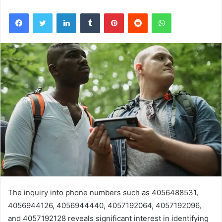
Facebook
Twitter
LinkedIn
Tumblr
Pinterest
Reddit
WhatsApp
The inquiry into phone numbers such as 4056488531,
4056944126, 4056944440, 4057192064, 4057192096,
and 4057192128 reveals significant interest in identifying