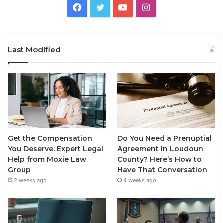
Facebook
Twitter
YouTube
Instagram
Last Modified
Get the Compensation
Do You Need a Prenuptial
You Deserve: Expert Legal
Agreement in Loudoun
Help from Moxie Law
County? Here’s How to
Group
Have That Conversation
2 weeks ago
4 weeks ago