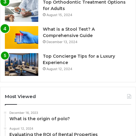
Top Orthodontic Treatment Options
for Adults
August 15, 2024
What is a Stool Test? A
Comprehensive Guide
December 13, 2024
Top Concierge Tips for a Luxury
Experience
August 12, 2024
Most Viewed
December 16, 2023
What is the origin of polo?
August 12, 2024
Evaluating the ROI of Rental Properties