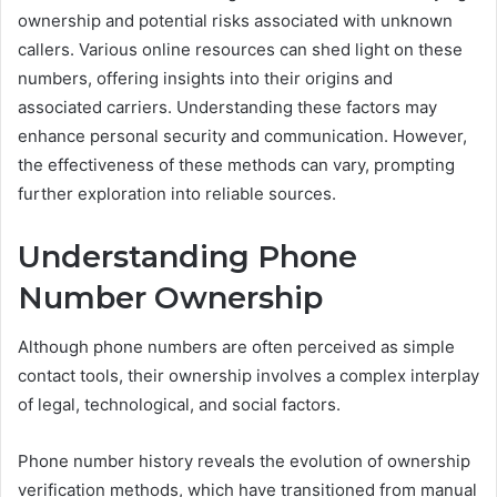
ownership and potential risks associated with unknown
callers. Various online resources can shed light on these
numbers, offering insights into their origins and
associated carriers. Understanding these factors may
enhance personal security and communication. However,
the effectiveness of these methods can vary, prompting
further exploration into reliable sources.
Understanding Phone
Number Ownership
Although phone numbers are often perceived as simple
contact tools, their ownership involves a complex interplay
of legal, technological, and social factors.
Phone number history reveals the evolution of ownership
verification methods, which have transitioned from manual