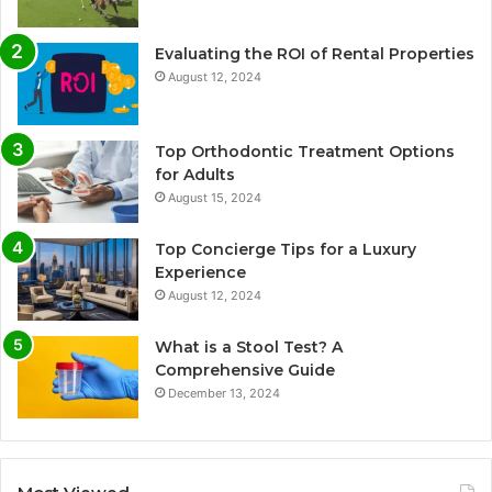
Evaluating the ROI of Rental Properties
August 12, 2024
Top Orthodontic Treatment Options
for Adults
August 15, 2024
Top Concierge Tips for a Luxury
Experience
August 12, 2024
What is a Stool Test? A
Comprehensive Guide
December 13, 2024