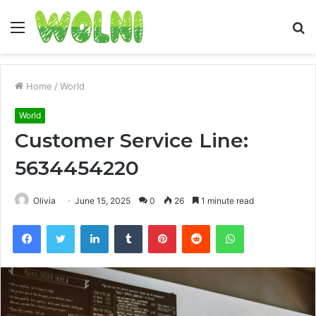
Menu
S
fo
Home
/
World
World
Customer Service Line:
5634454220
Olivia
June 15, 2025
0
26
1 minute read
Facebook
Twitter
LinkedIn
Tumblr
Pinterest
Reddit
WhatsApp