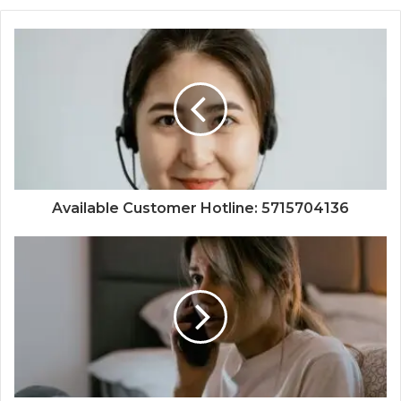
Available Customer Hotline: 5715704136