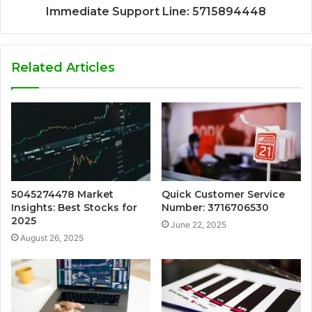
Immediate Support Line: 5715894448
Related Articles
5045274478 Market
Quick Customer Service
Insights: Best Stocks for
Number: 3716706530
2025
June 22, 2025
August 26, 2025