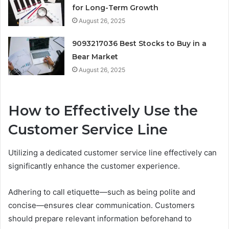
for Long-Term Growth
August 26, 2025
9093217036 Best Stocks to Buy in a
Bear Market
August 26, 2025
How to Effectively Use the
Customer Service Line
Utilizing a dedicated customer service line effectively can
significantly enhance the customer experience.
Adhering to call etiquette—such as being polite and
concise—ensures clear communication. Customers
should prepare relevant information beforehand to