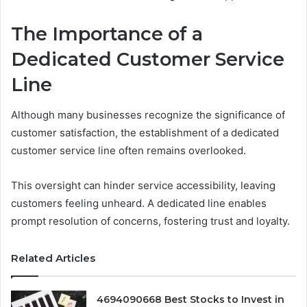
The Importance of a
Dedicated Customer Service
Line
Although many businesses recognize the significance of
customer satisfaction, the establishment of a dedicated
customer service line often remains overlooked.
This oversight can hinder service accessibility, leaving
customers feeling unheard. A dedicated line enables
prompt resolution of concerns, fostering trust and loyalty.
Related Articles
4694090668 Best Stocks to Invest in