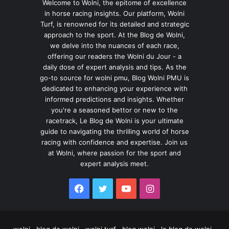
Welcome to Wolni, the epitome of excellence
in horse racing insights. Our platform, Wolni
Turf, is renowned for its detailed and strategic
approach to the sport. At the Blog de Wolni,
we delve into the nuances of each race,
offering our readers the Wolni du Jour - a
daily dose of expert analysis and tips. As the
go-to source for wolni pmu, Blog Wolni PMU is
dedicated to enhancing your experience with
informed predictions and insights. Whether
you're a seasoned bettor or new to the
racetrack, Le Blog de Wolni is your ultimate
guide to navigating the thrilling world of horse
racing with confidence and expertise. Join us
at Wolni, where passion for the sport and
expert analysis meet.
Facebook
Twitter
YouTube
Instagram
wolni , blog de wolni , wolni turf , blog wolni , le blog de wolni ,