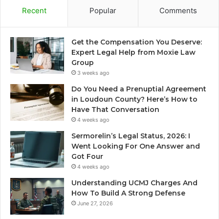
Recent
Popular
Comments
Get the Compensation You Deserve:
Expert Legal Help from Moxie Law
Group
3 weeks ago
Do You Need a Prenuptial Agreement
in Loudoun County? Here’s How to
Have That Conversation
4 weeks ago
Sermorelin’s Legal Status, 2026: I
Went Looking For One Answer and
Got Four
4 weeks ago
Understanding UCMJ Charges And
How To Build A Strong Defense
June 27, 2026