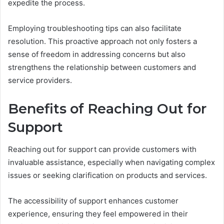
expedite the process.
Employing troubleshooting tips can also facilitate
resolution. This proactive approach not only fosters a
sense of freedom in addressing concerns but also
strengthens the relationship between customers and
service providers.
Benefits of Reaching Out for
Support
Reaching out for support can provide customers with
invaluable assistance, especially when navigating complex
issues or seeking clarification on products and services.
The accessibility of support enhances customer
experience, ensuring they feel empowered in their