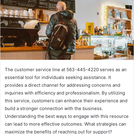
The customer service line at 563-445-4220 serves as an
essential tool for individuals seeking assistance. It
provides a direct channel for addressing concerns and
inquiries with efficiency and professionalism. By utilizing
this service, customers can enhance their experience and
build a stronger connection with the business.
Understanding the best ways to engage with this resource
can lead to more effective outcomes. What strategies can
maximize the benefits of reaching out for support?