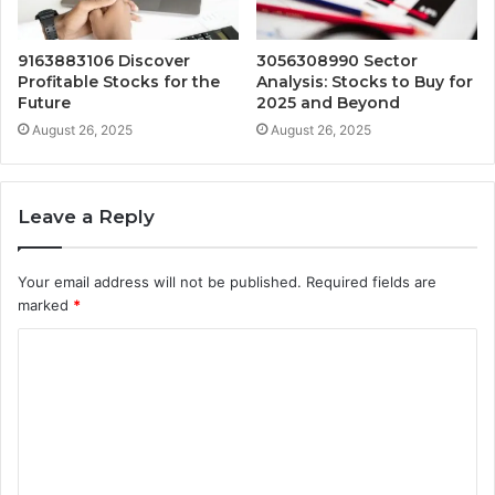
9163883106 Discover
3056308990 Sector
Profitable Stocks for the
Analysis: Stocks to Buy for
Future
2025 and Beyond
August 26, 2025
August 26, 2025
Leave a Reply
Your email address will not be published.
Required fields are
marked
*
C
o
m
m
e