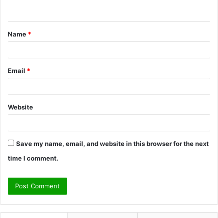
n
t
Name
*
*
Email
*
Website
Save my name, email, and website in this browser for the next
time I comment.