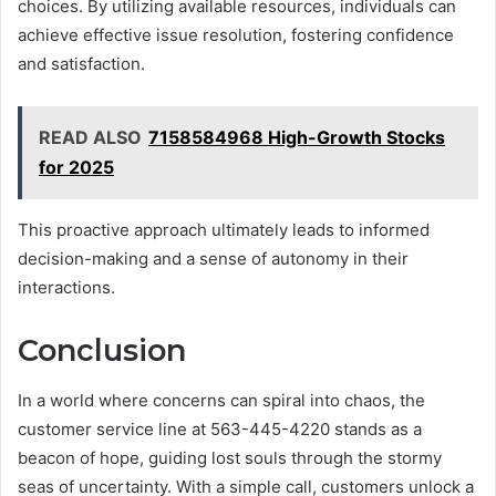
choices. By utilizing available resources, individuals can
achieve effective issue resolution, fostering confidence
and satisfaction.
READ ALSO
7158584968 High-Growth Stocks
for 2025
This proactive approach ultimately leads to informed
decision-making and a sense of autonomy in their
interactions.
Conclusion
In a world where concerns can spiral into chaos, the
customer service line at 563-445-4220 stands as a
beacon of hope, guiding lost souls through the stormy
seas of uncertainty. With a simple call, customers unlock a