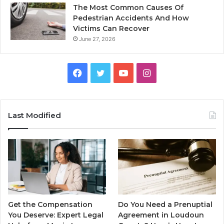
The Most Common Causes Of
Pedestrian Accidents And How
Victims Can Recover
June 27, 2026
Facebook
Twitter
YouTube
Instagram
Last Modified
Get the Compensation
Do You Need a Prenuptial
You Deserve: Expert Legal
Agreement in Loudoun