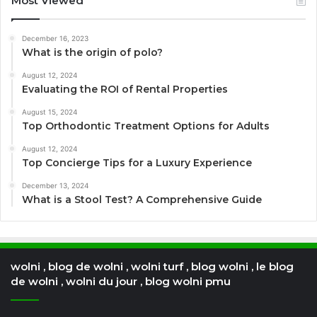
Most Viewed
December 16, 2023
What is the origin of polo?
August 12, 2024
Evaluating the ROI of Rental Properties
August 15, 2024
Top Orthodontic Treatment Options for Adults
August 12, 2024
Top Concierge Tips for a Luxury Experience
December 13, 2024
What is a Stool Test? A Comprehensive Guide
wolni , blog de wolni , wolni turf , blog wolni , le blog
de wolni , wolni du jour , blog wolni pmu