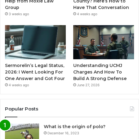
Help from Moxie Law
County? Here’s How to
Group
Have That Conversation
3 weeks ago
4 weeks ago
Sermorelin’s Legal Status,
Understanding UCMJ
2026: I Went Looking For
Charges And How To
One Answer and Got Four
Build A Strong Defense
4 weeks ago
June 27, 2026
Popular Posts
What is the origin of polo?
December 16, 2023