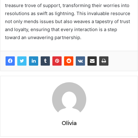
treasure trove of support, transforming their worries into
resolutions as swift as lightning. This invaluable resource
not only mends issues but also weaves a tapestry of trust
and loyalty, ensuring that every interaction is a step
toward an unwavering partnership.
Olivia