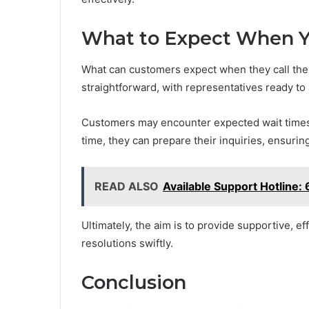
What to Expect When Y
What can customers expect when they call the 
straightforward, with representatives ready to 
Customers may encounter expected wait times,
time, they can prepare their inquiries, ensurin
READ ALSO
Available Support Hotlin
Ultimately, the aim is to provide supportive, e
resolutions swiftly.
Conclusion