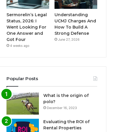
Sermorelin’s Legal
Understanding
Status, 2026: I
UCMJ Charges And
Went Looking For
How To Build A
One Answer and
Strong Defense
Got Four
June 27, 2026
4 weeks ago
Popular Posts
What is the origin of
polo?
December 16, 2023
Evaluating the ROI of
Rental Properties