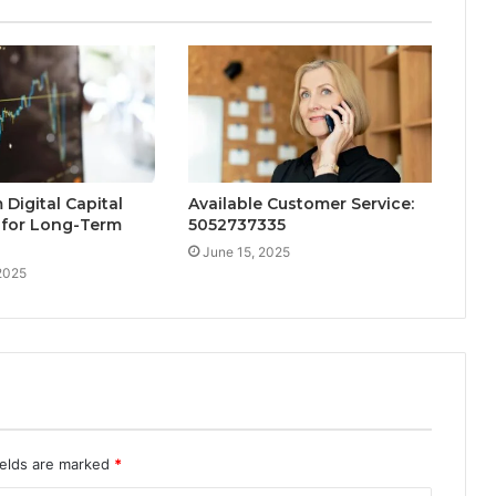
Digital Capital
Available Customer Service:
 for Long-Term
5052737335
June 15, 2025
2025
ields are marked
*