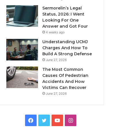
Sermorelin’s Legal
Status, 2026: I Went
Looking For One
Answer and Got Four
4 weeks ago
Understanding UCMJ
Charges And How To
Build A Strong Defense
June 27, 2026
The Most Common
Causes Of Pedestrian
Accidents And How
Victims Can Recover
June 27, 2026
Facebook
Twitter
YouTube
Instagram