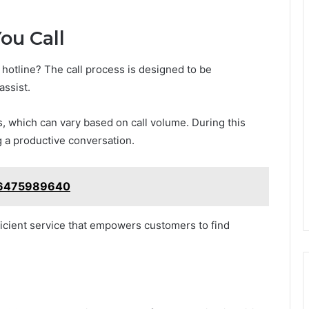
ou Call
hotline? The call process is designed to be
assist.
 which can vary based on call volume. During this
g a productive conversation.
e: 6475989640
fficient service that empowers customers to find