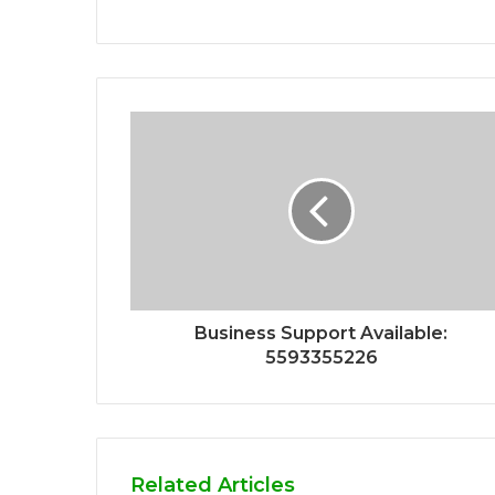
Business Support Available:
5593355226
Related Articles