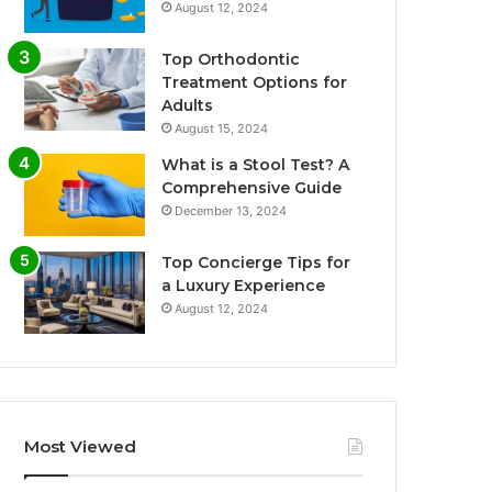
August 12, 2024
Top Orthodontic
Treatment Options for
Adults
August 15, 2024
What is a Stool Test? A
Comprehensive Guide
December 13, 2024
Top Concierge Tips for
a Luxury Experience
August 12, 2024
Most Viewed