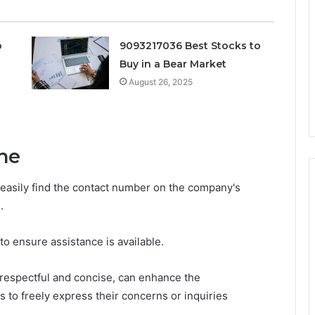
o
9093217036 Best Stocks to
Buy in a Bear Market
August 26, 2025
ne
 easily find the contact number on the company's
.
 to ensure assistance is available.
g respectful and concise, can enhance the
to freely express their concerns or inquiries