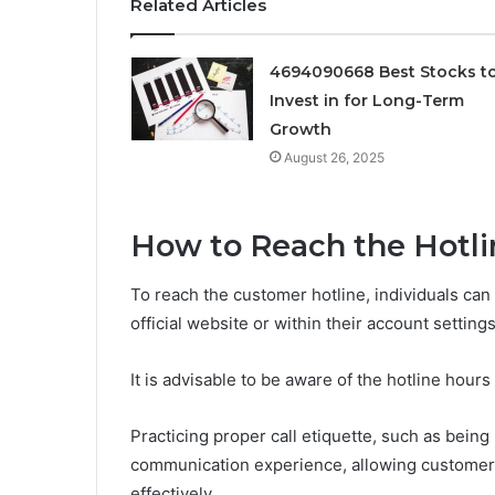
Related Articles
4694090668 Best Stocks t
Invest in for Long-Term
Growth
August 26, 2025
How to Reach the Hotli
To reach the customer hotline, individuals can
official website or within their account settings
It is advisable to be aware of the hotline hours
Practicing proper call etiquette, such as bein
communication experience, allowing customers 
effectively.