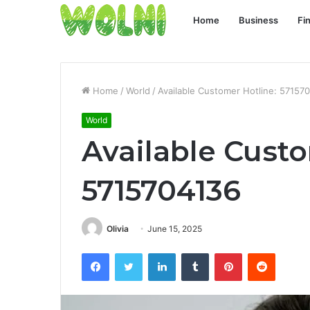
Home
Business
Fi
Home
/
World
/
Available Customer Hotline: 57157
World
Available Custo
5715704136
Olivia
June 15, 2025
Facebook
Twitter
LinkedIn
Tumblr
Pinterest
Reddit