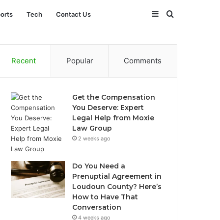
Sidebar
Search
orts
Tech
Contact Us
for
Recent
Popular
Comments
Get the Compensation
You Deserve: Expert
Legal Help from Moxie
Law Group
2 weeks ago
Do You Need a
Prenuptial Agreement in
Loudoun County? Here’s
How to Have That
Conversation
4 weeks ago