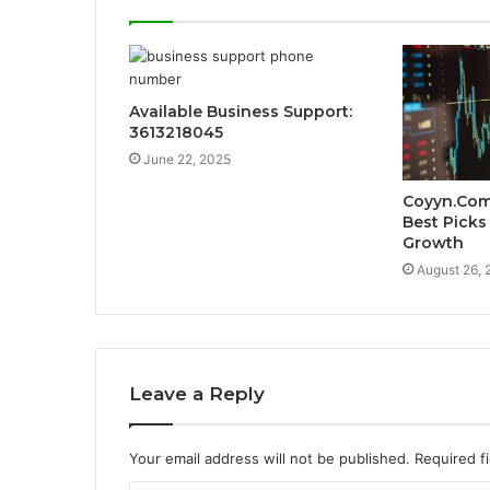
Available Business Support:
3613218045
June 22, 2025
Coyyn.Com 
Best Picks
Growth
August 26, 
Leave a Reply
Your email address will not be published.
Required f