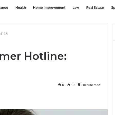
nance
Health
Home Improvement
Law
Real Estate
Sp
04136
mer Hotline:
0
10
1 minute read