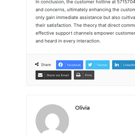
In conclusion, the customer hotline at 5715704
and concerns, ultimately enhancing the custome
only gain immediate assistance but also cultiv
their satisfaction. The theory that direct comm
effective support channels empower customers 
and heard in every interaction.
Share
Facebook
Twitter
LinkedI
Share via Email
Print
Olivia