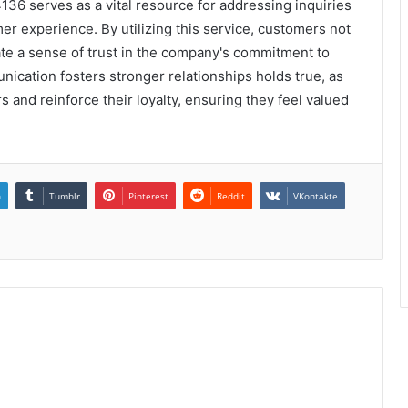
136 serves as a vital resource for addressing inquiries
r experience. By utilizing this service, customers not
ate a sense of trust in the company's commitment to
unication fosters stronger relationships holds true, as
and reinforce their loyalty, ensuring they feel valued
n
Tumblr
Pinterest
Reddit
VKontakte