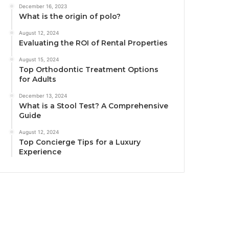
December 16, 2023
What is the origin of polo?
August 12, 2024
Evaluating the ROI of Rental Properties
August 15, 2024
Top Orthodontic Treatment Options
for Adults
December 13, 2024
What is a Stool Test? A Comprehensive
Guide
August 12, 2024
Top Concierge Tips for a Luxury
Experience