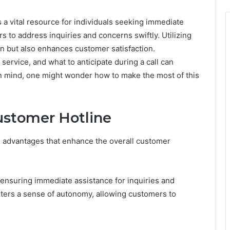
a vital resource for individuals seeking immediate
rs to address inquiries and concerns swiftly. Utilizing
on but also enhances customer satisfaction.
service, and what to anticipate during a call can
 in mind, one might wonder how to make the most of this
Customer Hotline
s advantages that enhance the overall customer
 ensuring immediate assistance for inquiries and
ters a sense of autonomy, allowing customers to