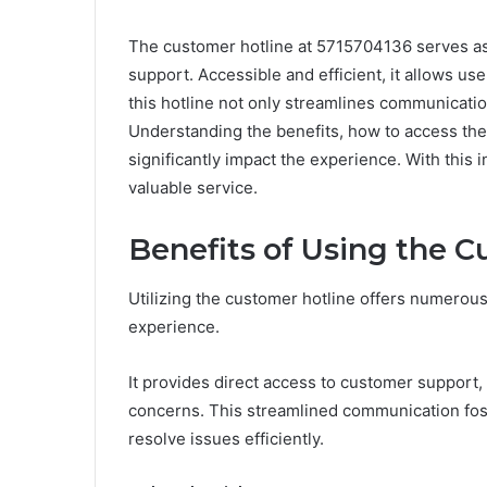
The customer hotline at 5715704136 serves as 
support. Accessible and efficient, it allows use
this hotline not only streamlines communicati
Understanding the benefits, how to access the 
significantly impact the experience. With this
valuable service.
Benefits of Using the 
Utilizing the customer hotline offers numerou
experience.
It provides direct access to customer support,
concerns. This streamlined communication fos
resolve issues efficiently.