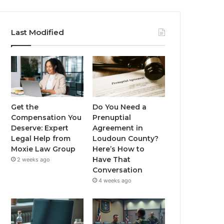
Last Modified
Get the
Do You Need a
Compensation You
Prenuptial
Deserve: Expert
Agreement in
Legal Help from
Loudoun County?
Moxie Law Group
Here’s How to
Have That
2 weeks ago
Conversation
4 weeks ago