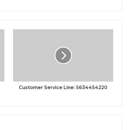
Customer Service Line: 5634454220