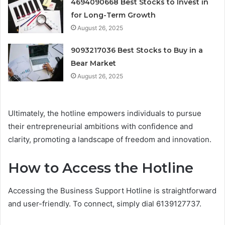
4694090668 Best Stocks to Invest in
for Long-Term Growth
August 26, 2025
9093217036 Best Stocks to Buy in a
Bear Market
August 26, 2025
Ultimately, the hotline empowers individuals to pursue
their entrepreneurial ambitions with confidence and
clarity, promoting a landscape of freedom and innovation.
How to Access the Hotline
Accessing the Business Support Hotline is straightforward
and user-friendly. To connect, simply dial 6139127737.