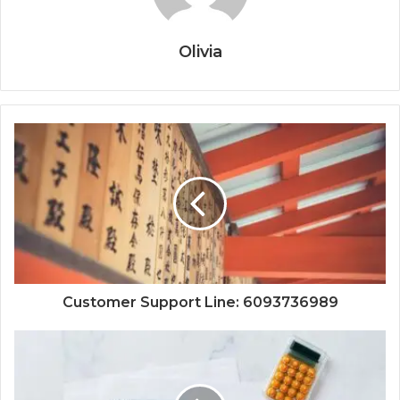
Olivia
Customer Support Line: 6093736989