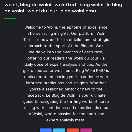
wolni , blog de wolni , wolni turf , blog wolni , le blog
de wolni , wolni du jour , blog wolni pmu
Welcome to Wolni, the epitome of excellence
in horse racing insights. Our platform, Wolni
Turf, is renowned for its detailed and strategic
approach to the sport. At the Blog de Wolni,
we delve into the nuances of each race,
offering our readers the Wolni du Jour - a
daily dose of expert analysis and tips. As the
go-to source for wolni pmu, Blog Wolni PMU is
dedicated to enhancing your experience with
informed predictions and insights. Whether
you're a seasoned bettor or new to the
racetrack, Le Blog de Wolni is your ultimate
guide to navigating the thrilling world of horse
racing with confidence and expertise. Join us
at Wolni, where passion for the sport and
expert analysis meet.