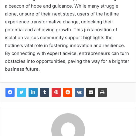
a beacon of hope and guidance. While many struggle
alone, unsure of their next steps, users of the hotline
experience transformative change, unlocking their
potential and achieving growth. This juxtaposition of
isolation versus community support highlights the
hotline's vital role in fostering innovation and resilience.
By connecting with expert advice, entrepreneurs can turn
obstacles into opportunities, paving the way for a brighter
business future.