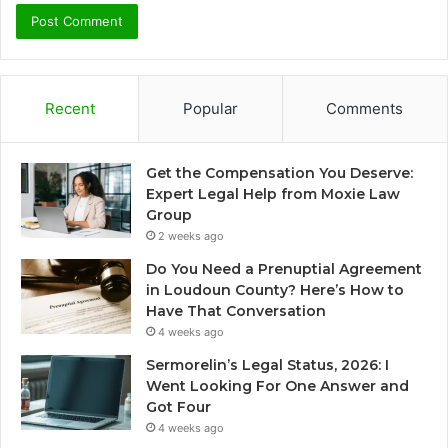
Recent
Popular
Comments
Get the Compensation You Deserve:
Expert Legal Help from Moxie Law
Group
2 weeks ago
Do You Need a Prenuptial Agreement
in Loudoun County? Here’s How to
Have That Conversation
4 weeks ago
Sermorelin’s Legal Status, 2026: I
Went Looking For One Answer and
Got Four
4 weeks ago