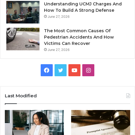
Understanding UCMJ Charges And
How To Build A Strong Defense
June 27, 2026
The Most Common Causes Of
Pedestrian Accidents And How
Victims Can Recover
June 27, 2026
Facebook
Twitter
YouTube
Instagram
Last Modified