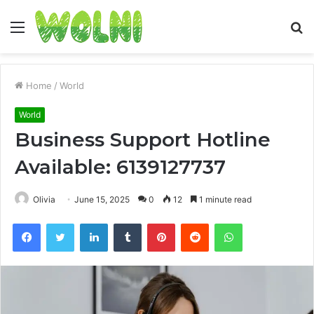
Menu
S
fo
Home
/
World
World
Business Support Hotline
Available: 6139127737
Olivia
June 15, 2025
0
12
1 minute read
Facebook
Twitter
LinkedIn
Tumblr
Pinterest
Reddit
WhatsApp