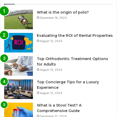
What is the origin of polo?
December 16, 2023
Evaluating the ROI of Rental Properties
August 12, 2024
Top Orthodontic Treatment Options
for Adults
August 15, 2024
Top Concierge Tips for a Luxury
Experience
August 12, 2024
What is a Stool Test? A
Comprehensive Guide
December 13, 2024