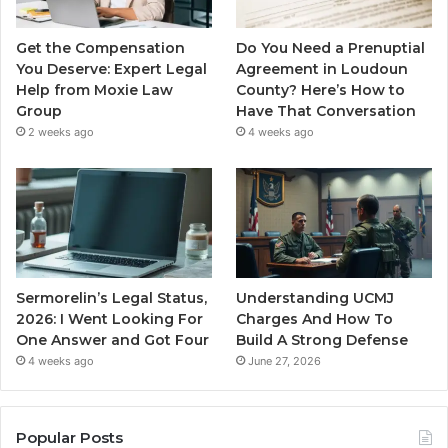
Get the Compensation
Do You Need a Prenuptial
You Deserve: Expert Legal
Agreement in Loudoun
Help from Moxie Law
County? Here’s How to
Group
Have That Conversation
2 weeks ago
4 weeks ago
Sermorelin’s Legal Status,
Understanding UCMJ
2026: I Went Looking For
Charges And How To
One Answer and Got Four
Build A Strong Defense
4 weeks ago
June 27, 2026
Popular Posts