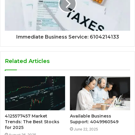
Immediate Business Service: 6104214133
Related Articles
4125577457 Market
Available Business
Trends: The Best Stocks
Support: 4049960549
for 2025
June 22, 2025
August 26, 2025