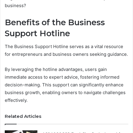
business?
Benefits of the Business
Support Hotline
The Business Support Hotline serves as a vital resource
for entrepreneurs and business owners seeking guidance.
By leveraging the hotline advantages, users gain
immediate access to expert advice, fostering informed
decision-making. This support can significantly enhance
business growth, enabling owners to navigate challenges
effectively.
Related Articles