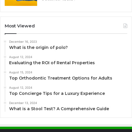
Most Viewed
December 16, 2023
What is the origin of polo?
August 12, 2024
Evaluating the ROI of Rental Properties
August 15, 2024
Top Orthodontic Treatment Options for Adults
August 12, 2024
Top Concierge Tips for a Luxury Experience
December 13, 2024
What is a Stool Test? A Comprehensive Guide