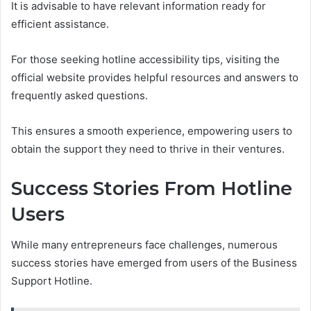
It is advisable to have relevant information ready for
efficient assistance.
For those seeking hotline accessibility tips, visiting the
official website provides helpful resources and answers to
frequently asked questions.
This ensures a smooth experience, empowering users to
obtain the support they need to thrive in their ventures.
Success Stories From Hotline
Users
While many entrepreneurs face challenges, numerous
success stories have emerged from users of the Business
Support Hotline.