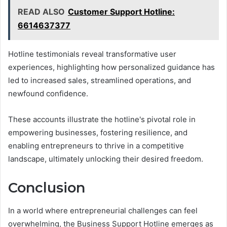
READ ALSO
Customer Support Hotline:
6614637377
Hotline testimonials reveal transformative user
experiences, highlighting how personalized guidance has
led to increased sales, streamlined operations, and
newfound confidence.
These accounts illustrate the hotline's pivotal role in
empowering businesses, fostering resilience, and
enabling entrepreneurs to thrive in a competitive
landscape, ultimately unlocking their desired freedom.
Conclusion
In a world where entrepreneurial challenges can feel
overwhelming, the Business Support Hotline emerges as