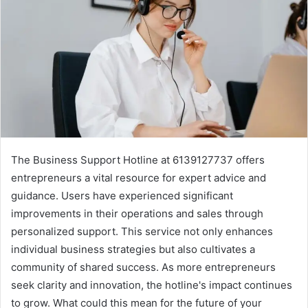
The Business Support Hotline at 6139127737 offers
entrepreneurs a vital resource for expert advice and
guidance. Users have experienced significant
improvements in their operations and sales through
personalized support. This service not only enhances
individual business strategies but also cultivates a
community of shared success. As more entrepreneurs
seek clarity and innovation, the hotline's impact continues
to grow. What could this mean for the future of your