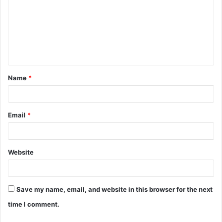
m
m
e
n
t
Name
*
*
Email
*
Website
Save my name, email, and website in this browser for the next
time I comment.