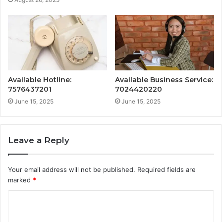
Available Hotline:
Available Business Service:
7576437201
7024420220
June 15, 2025
June 15, 2025
Leave a Reply
Your email address will not be published.
Required fields are
marked
*
C
o