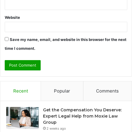
Website
Save my name, email, and website in this browser for the next
time I comment.
Recent
Popular
Comments
Get the Compensation You Deserve:
Expert Legal Help from Moxie Law
Group
2 weeks ago