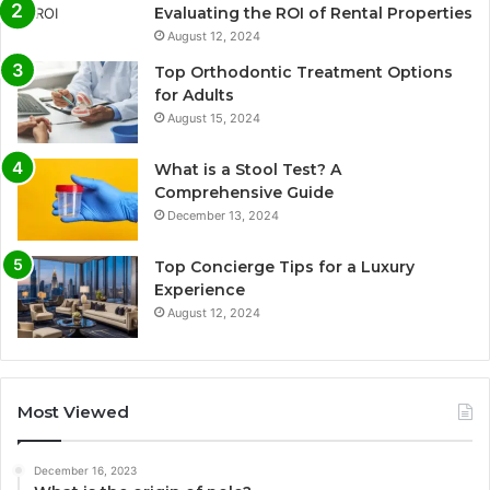
Evaluating the ROI of Rental Properties
August 12, 2024
Top Orthodontic Treatment Options
for Adults
August 15, 2024
What is a Stool Test? A
Comprehensive Guide
December 13, 2024
Top Concierge Tips for a Luxury
Experience
August 12, 2024
Most Viewed
December 16, 2023