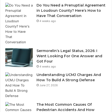
Do You Need a Prenuptial Agreement
in Loudoun County? Here’s How to
Have That Conversation
4 weeks ago
Sermorelin’s Legal Status, 2026: I
Went Looking For One Answer and
Got Four
4 weeks ago
Understanding UCMJ Charges And
How To Build A Strong Defense
June 27, 2026
The Most Common Causes Of
Pedestrian Accidents And How