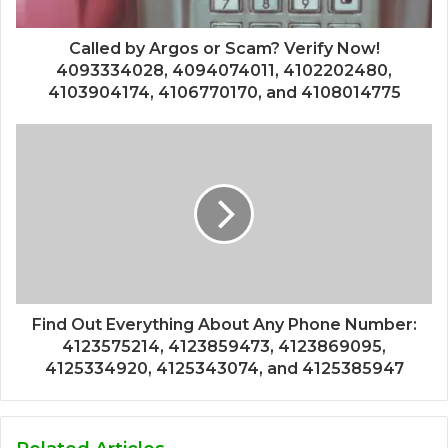
Called by Argos or Scam? Verify Now!
4093334028, 4094074011, 4102202480,
4103904174, 4106770170, and 4108014775
Find Out Everything About Any Phone Number:
4123575214, 4123859473, 4123869095,
4125334920, 4125343074, and 4125385947