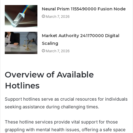
Neural Prism 1155490000 Fusion Node
March 7, 2026
Market Authority 241170000 Digital
Scaling
March 7, 2026
Overview of Available
Hotlines
Support hotlines serve as crucial resources for individuals
seeking assistance during challenging times.
These hotline services provide vital support for those
grappling with mental health issues, offering a safe space