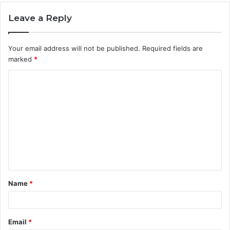
Leave a Reply
Your email address will not be published.
Required fields are
marked
*
C
o
m
m
e
n
t
Name
*
*
Email
*