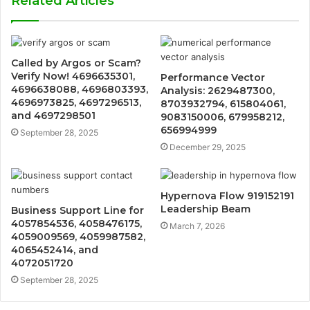
Related Articles
Called by Argos or Scam?
Verify Now! 4696635301,
Performance Vector
4696638088, 4696803393,
Analysis: 2629487300,
4696973825, 4697296513,
8703932794, 615804061,
and 4697298501
9083150006, 679958212,
656994999
September 28, 2025
December 29, 2025
Hypernova Flow 919152191
Leadership Beam
Business Support Line for
4057854536, 4058476175,
March 7, 2026
4059009569, 4059987582,
4065452414, and
4072051720
September 28, 2025