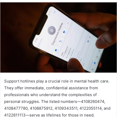
Support hotlines play a crucial role in mental health care.
They offer immediate, confidential assistance from
professionals who understand the complexities of
personal struggles. The listed numbers—4108260474,
4108477780, 4108875912, 4109343511, 4122055114, and
4122611113—serve as lifelines for those in need.