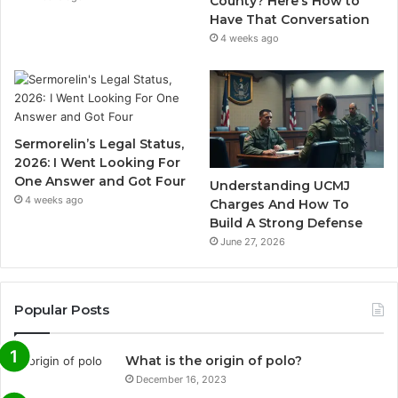
County? Here’s How to
Have That Conversation
4 weeks ago
Sermorelin’s Legal Status,
2026: I Went Looking For
One Answer and Got Four
Understanding UCMJ
4 weeks ago
Charges And How To
Build A Strong Defense
June 27, 2026
Popular Posts
What is the origin of polo?
December 16, 2023