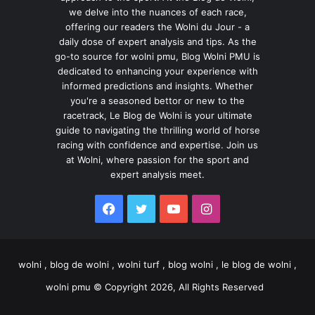
we delve into the nuances of each race,
offering our readers the Wolni du Jour - a
daily dose of expert analysis and tips. As the
go-to source for wolni pmu, Blog Wolni PMU is
dedicated to enhancing your experience with
informed predictions and insights. Whether
you're a seasoned bettor or new to the
racetrack, Le Blog de Wolni is your ultimate
guide to navigating the thrilling world of horse
racing with confidence and expertise. Join us
at Wolni, where passion for the sport and
expert analysis meet.
Facebook
Twitter
YouTube
Instagram
wolni , blog de wolni , wolni turf , blog wolni , le blog de wolni ,
wolni pmu © Copyright 2026, All Rights Reserved