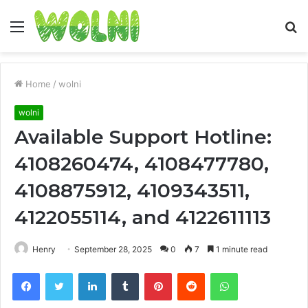
Menu
S
fo
Home
/
wolni
wolni
Available Support Hotline:
4108260474, 4108477780,
4108875912, 4109343511,
4122055114, and 4122611113
Henry
September 28, 2025
0
7
1 minute read
Facebook
Twitter
LinkedIn
Tumblr
Pinterest
Reddit
WhatsApp