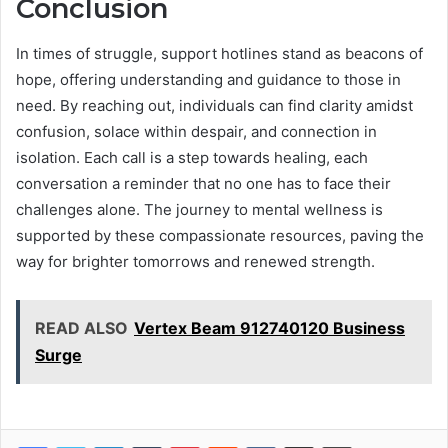
Conclusion
In times of struggle, support hotlines stand as beacons of
hope, offering understanding and guidance to those in
need. By reaching out, individuals can find clarity amidst
confusion, solace within despair, and connection in
isolation. Each call is a step towards healing, each
conversation a reminder that no one has to face their
challenges alone. The journey to mental wellness is
supported by these compassionate resources, paving the
way for brighter tomorrows and renewed strength.
READ ALSO
Vertex Beam 912740120 Business
Surge