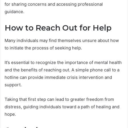
for sharing concerns and accessing professional
guidance.
How to Reach Out for Help
Many individuals may find themselves unsure about how
to initiate the process of seeking help.
It’s essential to recognize the importance of mental health
and the benefits of reaching out. A simple phone call to a
hotline can provide immediate crisis intervention and
support.
Taking that first step can lead to greater freedom from
distress, guiding individuals toward a path of healing and
hope.