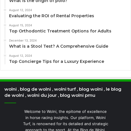
What is the origin of polo?
August 12, 2024
Evaluating the ROI of Rental Properties
August 15, 2024
Top Orthodontic Treatment Options for Adults
December 13, 2024
What is a Stool Test? A Comprehensive Guide
August 12, 2024
Top Concierge Tips for a Luxury Experience
wolni , blog de wolni , wolni turf , blog wolni , le blog
de wolni , wolni du jour , blog wolni pmu
Welcome to Wolni, the epitome of excellence
in horse racing insights. Our platform, Wolni
Turf, is renowned for its detailed and strategic
approach to the sport. At the Blog de Wolni,