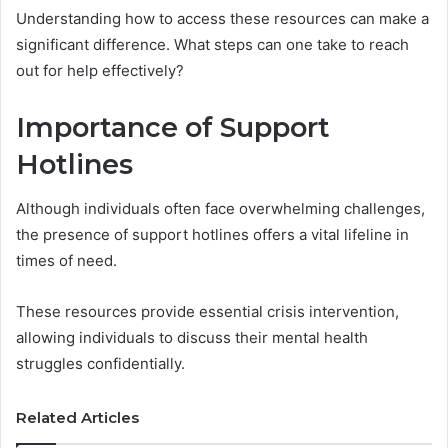
Understanding how to access these resources can make a
significant difference. What steps can one take to reach
out for help effectively?
Importance of Support
Hotlines
Although individuals often face overwhelming challenges,
the presence of support hotlines offers a vital lifeline in
times of need.
These resources provide essential crisis intervention,
allowing individuals to discuss their mental health
struggles confidentially.
Related Articles