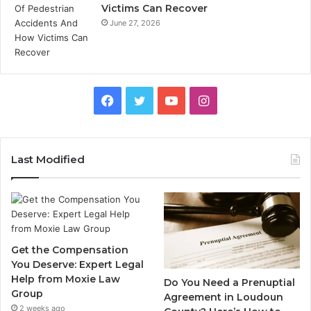
Victims Can Recover
June 27, 2026
Facebook
Twitter
YouTube
Instagram
Last Modified
Get the Compensation
You Deserve: Expert Legal
Help from Moxie Law
Do You Need a Prenuptial
Group
Agreement in Loudoun
2 weeks ago