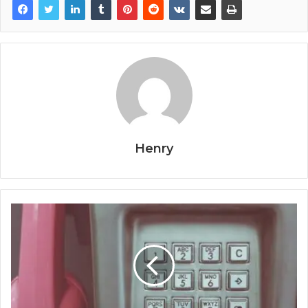
Henry