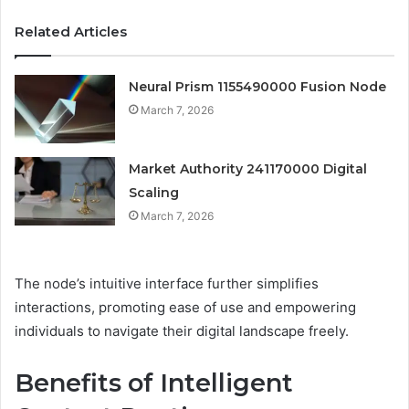
Related Articles
Neural Prism 1155490000 Fusion Node
March 7, 2026
Market Authority 241170000 Digital
Scaling
March 7, 2026
The node’s intuitive interface further simplifies
interactions, promoting ease of use and empowering
individuals to navigate their digital landscape freely.
Benefits of Intelligent