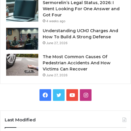
Sermorelin’s Legal Status, 2026: I
Went Looking For One Answer and
Got Four
4 weeks ago
Understanding UCMJ Charges And
How To Build A Strong Defense
June 27, 2026
The Most Common Causes Of
Pedestrian Accidents And How
Victims Can Recover
June 27, 2026
Facebook
Twitter
YouTube
Instagram
Last Modified