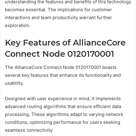
understanding the features and benefits of this technology
becomes essential. The implications for customer
interactions and team productivity warrant further
exploration.
Key Features of AllianceCore
Connect Node 0120170001
The AllianceCore Connect Node 0120170001 boasts
several key features that enhance its functionality and
usability.
Designed with user experience in mind, it implements
advanced routing algorithms that ensure efficient data
processing. These algorithms adapt to varying network
conditions, optimizing performance for users seeking
seamless connectivity.