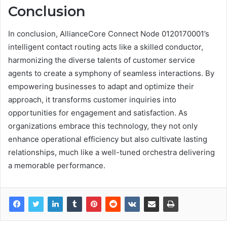
Conclusion
In conclusion, AllianceCore Connect Node 0120170001’s
intelligent contact routing acts like a skilled conductor,
harmonizing the diverse talents of customer service
agents to create a symphony of seamless interactions. By
empowering businesses to adapt and optimize their
approach, it transforms customer inquiries into
opportunities for engagement and satisfaction. As
organizations embrace this technology, they not only
enhance operational efficiency but also cultivate lasting
relationships, much like a well-tuned orchestra delivering
a memorable performance.