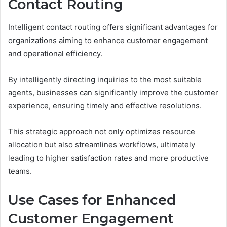
Contact Routing
Intelligent contact routing offers significant advantages for
organizations aiming to enhance customer engagement
and operational efficiency.
By intelligently directing inquiries to the most suitable
agents, businesses can significantly improve the customer
experience, ensuring timely and effective resolutions.
This strategic approach not only optimizes resource
allocation but also streamlines workflows, ultimately
leading to higher satisfaction rates and more productive
teams.
Use Cases for Enhanced
Customer Engagement