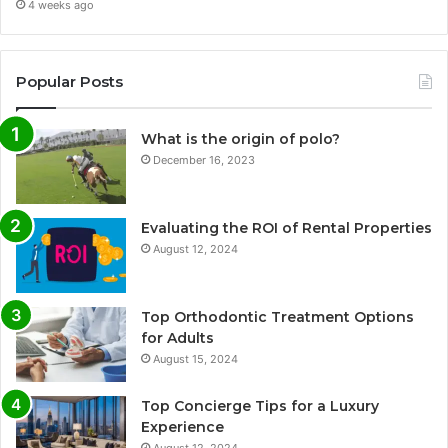
4 weeks ago
Popular Posts
What is the origin of polo?
December 16, 2023
Evaluating the ROI of Rental Properties
August 12, 2024
Top Orthodontic Treatment Options
for Adults
August 15, 2024
Top Concierge Tips for a Luxury
Experience
August 12, 2024