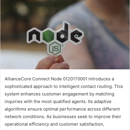
AllianceCore Connect Node 0120170001 introduces a
sophisticated approach to intelligent contact routing. This
system enhances customer engagement by matching
inquiries with the most qualified agents. Its adaptive
algorithms ensure optimal performance across different
network conditions. As businesses seek to improve their
operational efficiency and customer satisfaction,