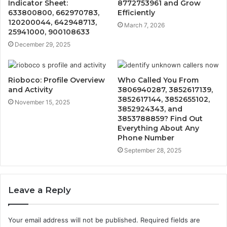
Indicator Sheet:
8772753961 and Grow
633800800, 662970783,
Efficiently
120200044, 642948713,
March 7, 2026
25941000, 900108633
December 29, 2025
Rioboco: Profile Overview
Who Called You From
and Activity
3806940287, 3852617139,
3852617144, 3852655102,
November 15, 2025
3852924343, and
3853788859? Find Out
Everything About Any
Phone Number
September 28, 2025
Leave a Reply
Your email address will not be published.
Required fields are