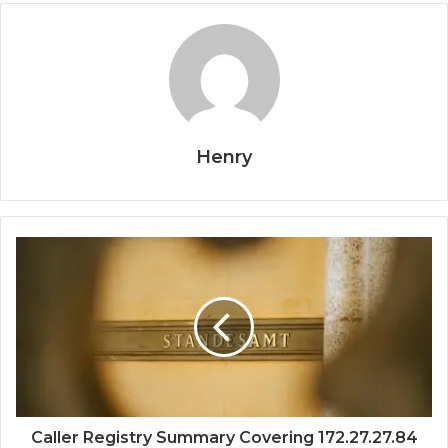
Henry
Caller Registry Summary Covering 172.27.27.84