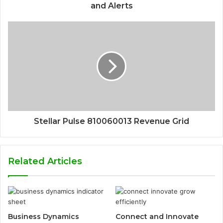
and Alerts
Stellar Pulse 810060013 Revenue Grid
Related Articles
Business Dynamics
Connect and Innovate