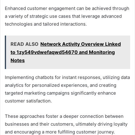
Enhanced customer engagement can be achieved through
a variety of strategic use cases that leverage advanced
technologies and tailored interactions.
READ ALSO
Network Activity Overview Linked
to 1zy549vdwefaqwd54670 and Monitoring
Notes
Implementing chatbots for instant responses, utilizing data
analytics for personalized experiences, and creating
targeted marketing campaigns significantly enhance
customer satisfaction.
These approaches foster a deeper connection between
businesses and their customers, ultimately driving loyalty
and encouraging a more fulfilling customer journey.