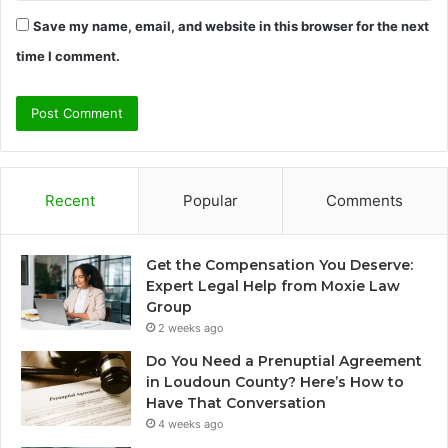
Save my name, email, and website in this browser for the next
time I comment.
Recent
Popular
Comments
Get the Compensation You Deserve:
Expert Legal Help from Moxie Law
Group
2 weeks ago
Do You Need a Prenuptial Agreement
in Loudoun County? Here’s How to
Have That Conversation
4 weeks ago