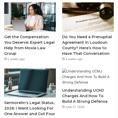
Get the Compensation
Do You Need a Prenuptial
You Deserve: Expert Legal
Agreement in Loudoun
Help from Moxie Law
County? Here’s How to
Group
Have That Conversation
2 weeks ago
4 weeks ago
Understanding UCMJ
Charges And How To
Build A Strong Defense
Sermorelin’s Legal Status,
June 27, 2026
2026: I Went Looking For
One Answer and Got Four