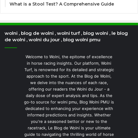
What is a Stool Test? A Comprehensive Guide
wolni , blog de wolni , wolni turf , blog wolni , le blog
de wolni , wolni du jour , blog wolni pmu
Welcome to Wolni, the epitome of excellence
in horse racing insights. Our platform, Wolni
Turf, is renowned for its detailed and strategic
approach to the sport. At the Blog de Wolni,
we delve into the nuances of each race,
offering our readers the Wolni du Jour - a
daily dose of expert analysis and tips. As the
go-to source for wolni pmu, Blog Wolni PMU is
dedicated to enhancing your experience with
informed predictions and insights. Whether
you're a seasoned bettor or new to the
racetrack, Le Blog de Wolni is your ultimate
guide to navigating the thrilling world of horse