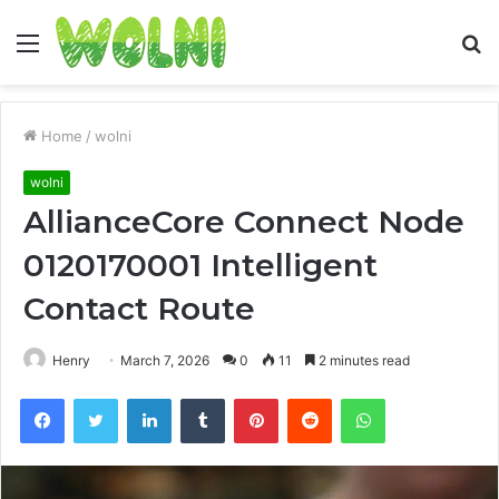
Menu
S
fo
Home
/
wolni
wolni
AllianceCore Connect Node
0120170001 Intelligent
Contact Route
Henry
March 7, 2026
0
11
2 minutes read
Facebook
Twitter
LinkedIn
Tumblr
Pinterest
Reddit
WhatsApp