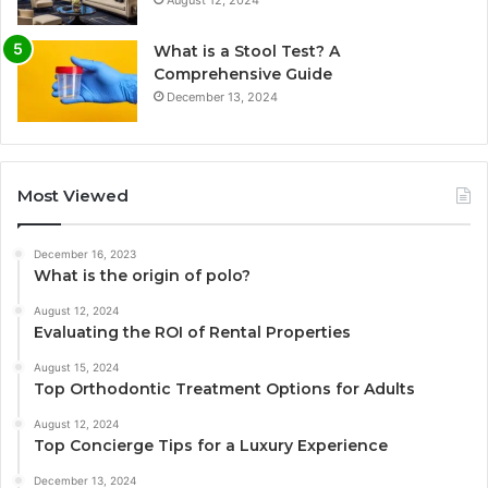
What is a Stool Test? A
Comprehensive Guide
December 13, 2024
Most Viewed
December 16, 2023
What is the origin of polo?
August 12, 2024
Evaluating the ROI of Rental Properties
August 15, 2024
Top Orthodontic Treatment Options for Adults
August 12, 2024
Top Concierge Tips for a Luxury Experience
December 13, 2024