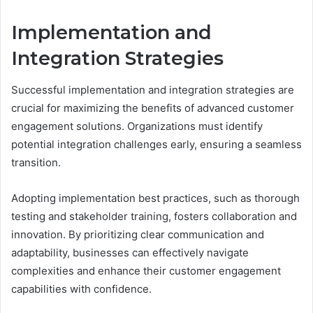
Implementation and
Integration Strategies
Successful implementation and integration strategies are
crucial for maximizing the benefits of advanced customer
engagement solutions. Organizations must identify
potential integration challenges early, ensuring a seamless
transition.
Adopting implementation best practices, such as thorough
testing and stakeholder training, fosters collaboration and
innovation. By prioritizing clear communication and
adaptability, businesses can effectively navigate
complexities and enhance their customer engagement
capabilities with confidence.