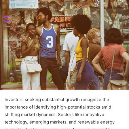
Investors seeking substantial growth recognize the
importance of identifying high-potential stocks amid
shifting market dynamics. Sectors like innovative
technology, emerging markets, and renewable energy