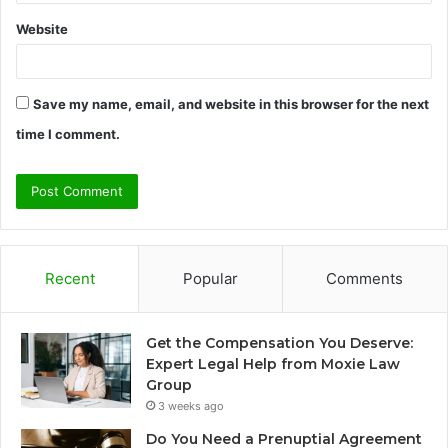
Website
Save my name, email, and website in this browser for the next
time I comment.
Recent
Popular
Comments
Get the Compensation You Deserve:
Expert Legal Help from Moxie Law
Group
3 weeks ago
Do You Need a Prenuptial Agreement