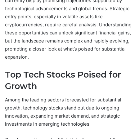
currently display promising trajectories supported by
technological advancements and global trends. Strategic
entry points, especially in volatile assets like
cryptocurrencies, require careful analysis. Understanding
these opportunities can unlock significant financial gains,
but the landscape remains complex and rapidly evolving,
prompting a closer look at what’s poised for substantial
expansion.
Top Tech Stocks Poised for
Growth
Among the leading sectors forecasted for substantial
growth, technology stocks stand out due to ongoing
innovation, expanding market demand, and strategic
investments in emerging technologies.