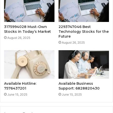
3175994028 Must-Own
2293747046 Best
Stocks in Today’s Market
Technology Stocks for the
Future
August 26, 2025
August 26, 2025
Available Hotline:
Available Business
7576437201
Support: 6828820430
June 15, 2025
June 15, 2025