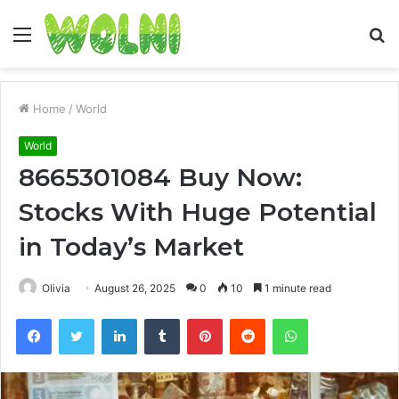
Menu
S
fo
Home
/
World
World
8665301084 Buy Now:
Stocks With Huge Potential
in Today’s Market
Olivia
August 26, 2025
0
10
1 minute read
Facebook
Twitter
LinkedIn
Tumblr
Pinterest
Reddit
WhatsApp