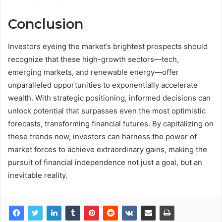
Conclusion
Investors eyeing the market’s brightest prospects should
recognize that these high-growth sectors—tech,
emerging markets, and renewable energy—offer
unparalleled opportunities to exponentially accelerate
wealth. With strategic positioning, informed decisions can
unlock potential that surpasses even the most optimistic
forecasts, transforming financial futures. By capitalizing on
these trends now, investors can harness the power of
market forces to achieve extraordinary gains, making the
pursuit of financial independence not just a goal, but an
inevitable reality.