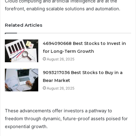
Cloud computing and artificial intelligence are at the
forefront, enabling scalable solutions and automation.
Related Articles
4694090668 Best Stocks to Invest in
for Long-Term Growth
August 26, 2025
9093217036 Best Stocks to Buy in a
Bear Market
August 26, 2025
These advancements offer investors a pathway to
freedom through dynamic, future-proof assets poised for
exponential growth.