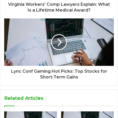
Virginia Workers’ Comp Lawyers Explain: What
Is a Lifetime Medical Award?
Lync Conf Gaming Hot Picks: Top Stocks for
Short-Term Gains
Related Articles