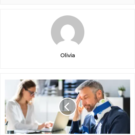
Olivia