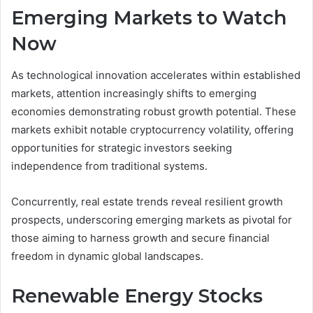
Emerging Markets to Watch
Now
As technological innovation accelerates within established
markets, attention increasingly shifts to emerging
economies demonstrating robust growth potential. These
markets exhibit notable cryptocurrency volatility, offering
opportunities for strategic investors seeking
independence from traditional systems.
Concurrently, real estate trends reveal resilient growth
prospects, underscoring emerging markets as pivotal for
those aiming to harness growth and secure financial
freedom in dynamic global landscapes.
Renewable Energy Stocks