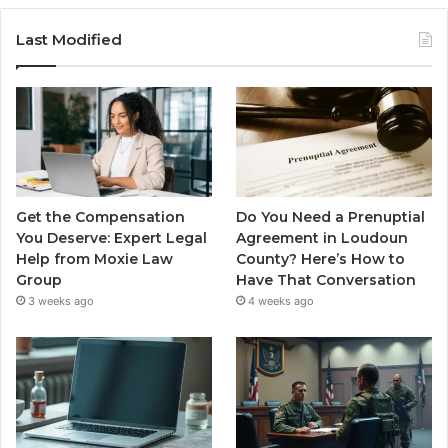
Last Modified
Get the Compensation
Do You Need a Prenuptial
You Deserve: Expert Legal
Agreement in Loudoun
Help from Moxie Law
County? Here’s How to
Group
Have That Conversation
3 weeks ago
4 weeks ago