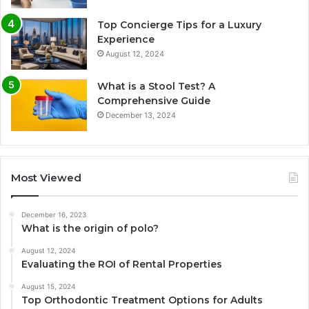
Top Concierge Tips for a Luxury
Experience
August 12, 2024
What is a Stool Test? A
Comprehensive Guide
December 13, 2024
Most Viewed
December 16, 2023
What is the origin of polo?
August 12, 2024
Evaluating the ROI of Rental Properties
August 15, 2024
Top Orthodontic Treatment Options for Adults