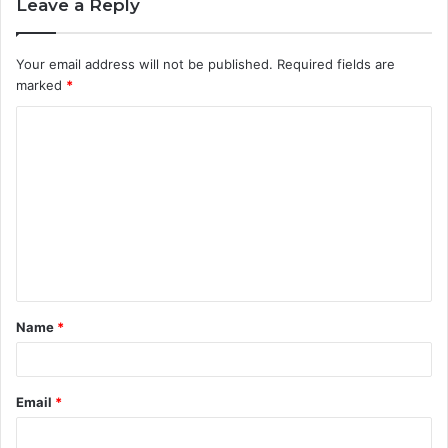
Leave a Reply
Your email address will not be published.
Required fields are
marked
*
C
o
m
m
e
n
t
Name
*
*
Email
*