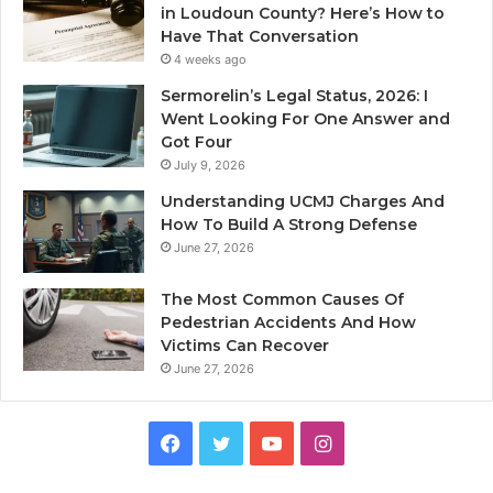
in Loudoun County? Here’s How to
Have That Conversation
4 weeks ago
Sermorelin’s Legal Status, 2026: I
Went Looking For One Answer and
Got Four
July 9, 2026
Understanding UCMJ Charges And
How To Build A Strong Defense
June 27, 2026
The Most Common Causes Of
Pedestrian Accidents And How
Victims Can Recover
June 27, 2026
Facebook
Twitter
YouTube
Instagram