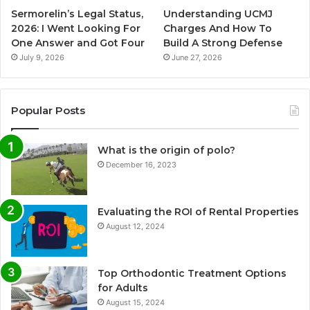
Sermorelin’s Legal Status,
Understanding UCMJ
2026: I Went Looking For
Charges And How To
One Answer and Got Four
Build A Strong Defense
July 9, 2026
June 27, 2026
Popular Posts
What is the origin of polo?
December 16, 2023
Evaluating the ROI of Rental Properties
August 12, 2024
Top Orthodontic Treatment Options
for Adults
August 15, 2024