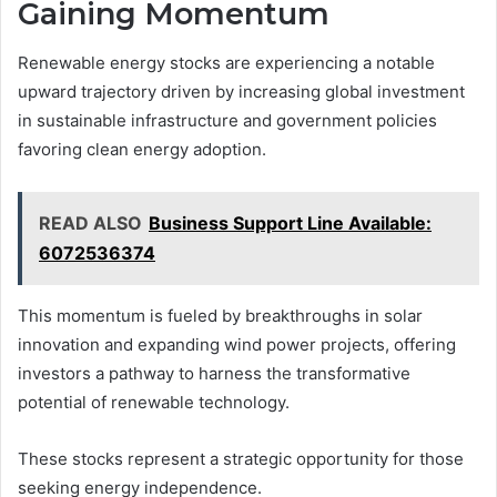
Gaining Momentum
Renewable energy stocks are experiencing a notable
upward trajectory driven by increasing global investment
in sustainable infrastructure and government policies
favoring clean energy adoption.
READ ALSO
Business Support Line Available:
6072536374
This momentum is fueled by breakthroughs in solar
innovation and expanding wind power projects, offering
investors a pathway to harness the transformative
potential of renewable technology.
These stocks represent a strategic opportunity for those
seeking energy independence.