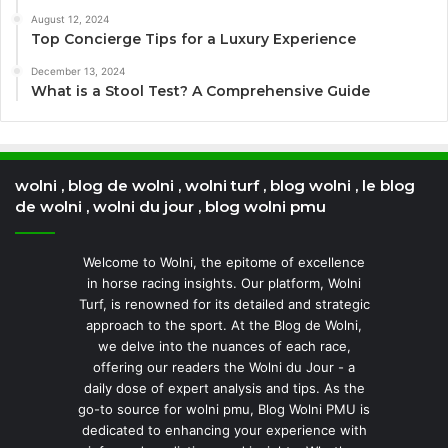
August 12, 2024
Top Concierge Tips for a Luxury Experience
December 13, 2024
What is a Stool Test? A Comprehensive Guide
wolni , blog de wolni , wolni turf , blog wolni , le blog
de wolni , wolni du jour , blog wolni pmu
Welcome to Wolni, the epitome of excellence
in horse racing insights. Our platform, Wolni
Turf, is renowned for its detailed and strategic
approach to the sport. At the Blog de Wolni,
we delve into the nuances of each race,
offering our readers the Wolni du Jour - a
daily dose of expert analysis and tips. As the
go-to source for wolni pmu, Blog Wolni PMU is
dedicated to enhancing your experience with