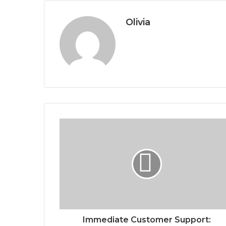
Olivia
Immediate Customer Support: