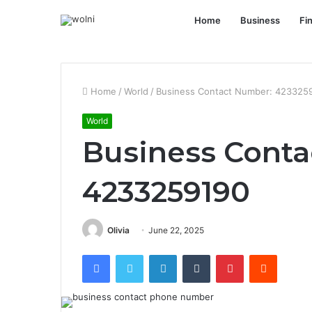
Home
Business
Fi
Home
/
World
/
Business Contact Number: 423325
World
Business Conta
4233259190
Olivia
June 22, 2025
Facebook
Twitter
LinkedIn
Tumblr
Pinterest
Reddit