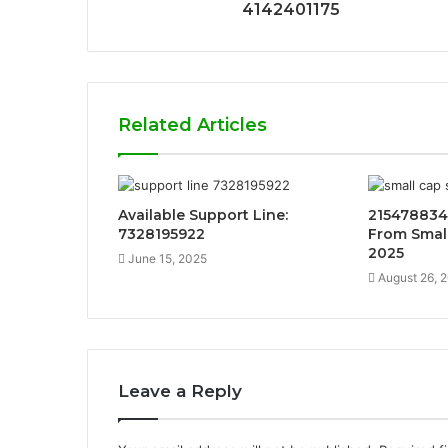
4142401175
Related Articles
Available Support Line:
215478834
7328195922
From Small
2025
June 15, 2025
August 26, 
Leave a Reply