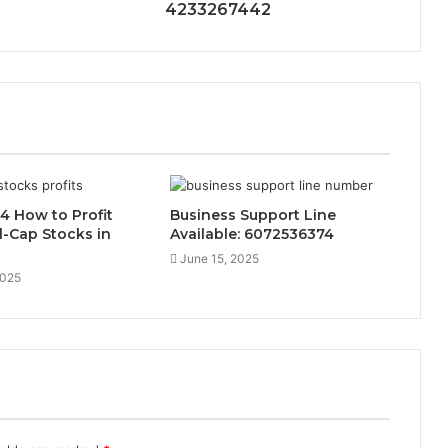
4233267442
4 How to Profit
Business Support Line
-Cap Stocks in
Available: 6072536374
June 15, 2025
2025