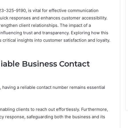
23-325-9190, is vital for effective communication
 quick responses and enhances customer accessibility.
trengthen client relationships. The impact of a
fluencing trust and transparency. Exploring how this
ritical insights into customer satisfaction and loyalty.
iable Business Contact
, having a reliable contact number remains essential
abling clients to reach out effortlessly. Furthermore,
ency response, safeguarding both the business and its