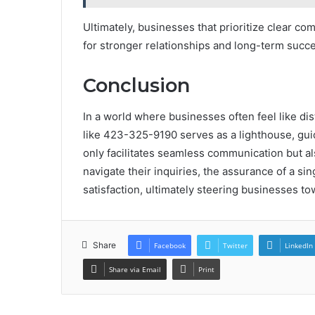
Ultimately, businesses that prioritize clear c
for stronger relationships and long-term succ
Conclusion
In a world where businesses often feel like dis
like 423-325-9190 serves as a lighthouse, guidi
only facilitates seamless communication but als
navigate their inquiries, the assurance of a si
satisfaction, ultimately steering businesses t
Share
Facebook
Twitter
LinkedIn
Share via Email
Print