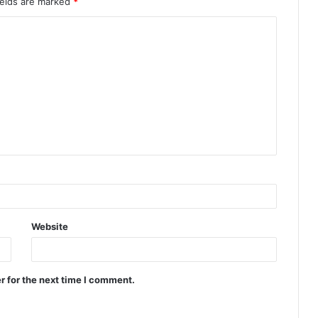
ields are marked
*
Website
r for the next time I comment.