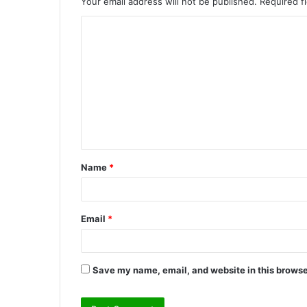
Your email address will not be published.
Required f
C
o
m
m
e
n
t
Name
*
*
Email
*
Save my name, email, and website in this browse