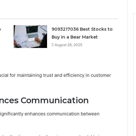
o
9093217036 Best Stocks to
Buy in a Bear Market
August 26, 2025
ial for maintaining trust and efficiency in customer
ances Communication
significantly enhances communication between