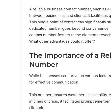
A reliable business contact number, such as 4
between businesses and clients. It facilitates
This single point of contact can significantly s
dedicated number goes beyond convenience, in
contact number fosters these elements reveals c
What other advantages could it offer?
The Importance of a Rel
Number
While businesses can thrive on various factors
for effective communication.
This number ensures customer accessibility, en
in times of crisis, it facilitates prompt emerg
clientele.