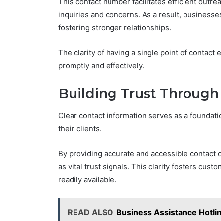
This contact number facilitates efficient outre
inquiries and concerns. As a result, busines
fostering stronger relationships.
The clarity of having a single point of contac
promptly and effectively.
Building Trust Through
Clear contact information serves as a foundat
their clients.
By providing accurate and accessible contact 
as vital trust signals. This clarity fosters cus
readily available.
READ ALSO
Business Assistance Hotl