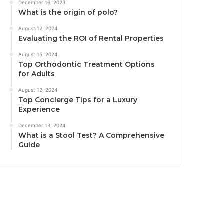
December 16, 2023
What is the origin of polo?
August 12, 2024
Evaluating the ROI of Rental Properties
August 15, 2024
Top Orthodontic Treatment Options
for Adults
August 12, 2024
Top Concierge Tips for a Luxury
Experience
December 13, 2024
What is a Stool Test? A Comprehensive
Guide