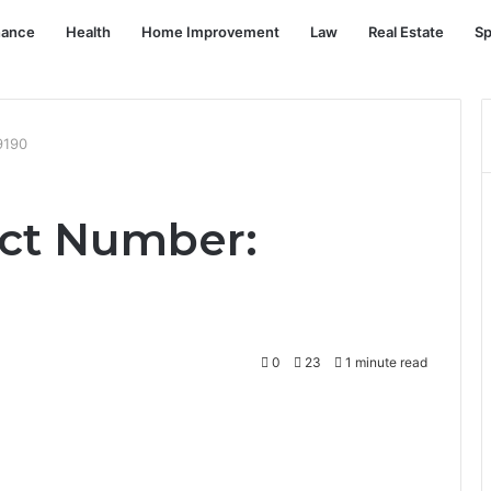
nance
Health
Home Improvement
Law
Real Estate
Sp
9190
ct Number:
0
23
1 minute read