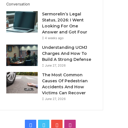
Sermorelin’s Legal
Status, 2026: I Went
Looking For One
Answer and Got Four
4 weeks ago
Understanding UCMJ
Charges And How To
Build A Strong Defense
June 27, 2026
The Most Common
Causes Of Pedestrian
Accidents And How
Victims Can Recover
June 27, 2026
Facebook
Twitter
YouTube
Instagram