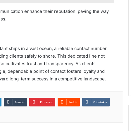
ommunication enhance their reputation, paving the way
ess.
tant ships in a vast ocean, a reliable contact number
ng clients safely to shore. This dedicated line not
o cultivates trust and transparency. As clients
ngle, dependable point of contact fosters loyalty and
oward long-term success in a competitive landscape.
Tumblr
Pinterest
Reddit
VKontakte