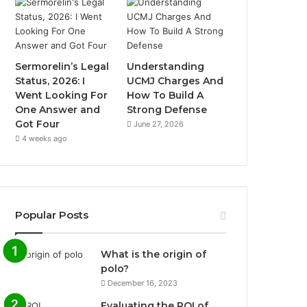
Sermorelin’s Legal
Understanding
Status, 2026: I
UCMJ Charges And
Went Looking For
How To Build A
One Answer and
Strong Defense
Got Four
June 27, 2026
4 weeks ago
Popular Posts
What is the origin of
polo?
December 16, 2023
Evaluating the ROI of