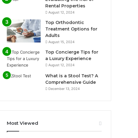
Rental Properties
August 12, 2024
Top Orthodontic
Treatment Options for
Adults
August 15, 2024
Top Concierge Tips for
a Luxury Experience
August 12, 2024
What is a Stool Test? A
Comprehensive Guide
December 13, 2024
Most Viewed