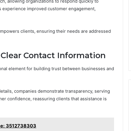
ach, allowing organizations to respond quickly to
ses experience improved customer engagement,
t empowers clients, ensuring their needs are addressed
 Clear Contact Information
ional element for building trust between businesses and
details, companies demonstrate transparency, serving
tomer confidence, reassuring clients that assistance is
ine: 3512738303