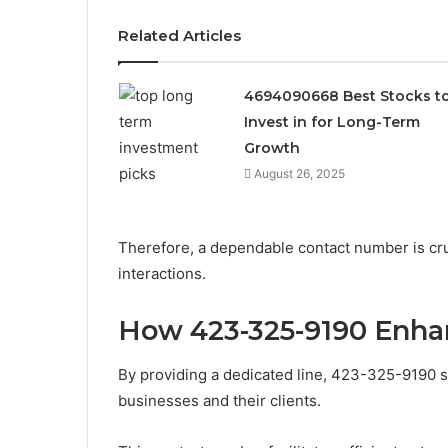
Related Articles
4694090668 Best Stocks t
Invest in for Long-Term
Growth
August 26, 2025
Therefore, a dependable contact number is cruc
interactions.
How 423-325-9190 Enh
By providing a dedicated line, 423-325-9190 
businesses and their clients.