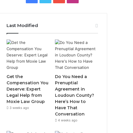
Last Modified
Get the
Do You Need a
Compensation You
Prenuptial
Deserve: Expert
Agreement in
Legal Help from
Loudoun County?
Moxie Law Group
Here’s How to
Have That
3 weeks ago
Conversation
4 weeks ago