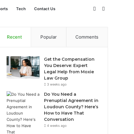
Sidebar
Search
orts
Tech
Contact Us
for
Recent
Popular
Comments
Get the Compensation
You Deserve: Expert
Legal Help from Moxie
Law Group
3 weeks ago
Do You Need a
Prenuptial Agreement in
Loudoun County? Here’s
How to Have That
Conversation
4 weeks ago