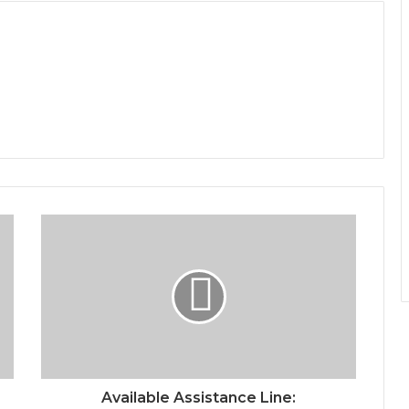
Available Assistance Line: