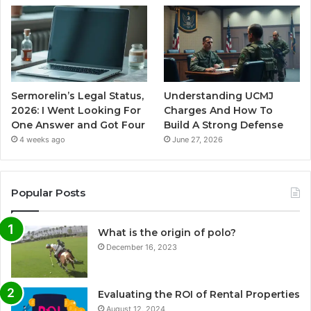
Sermorelin’s Legal Status,
Understanding UCMJ
2026: I Went Looking For
Charges And How To
One Answer and Got Four
Build A Strong Defense
4 weeks ago
June 27, 2026
Popular Posts
What is the origin of polo?
December 16, 2023
Evaluating the ROI of Rental Properties
August 12, 2024