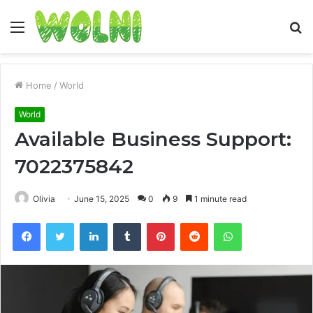
Menu
S
fo
Home
/
World
World
Available Business Support:
7022375842
Olivia
June 15, 2025
0
9
1 minute read
Facebook
Twitter
LinkedIn
Tumblr
Pinterest
Reddit
WhatsApp