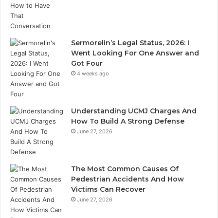
Sermorelin’s Legal Status, 2026: I
Went Looking For One Answer and
Got Four
4 weeks ago
Understanding UCMJ Charges And
How To Build A Strong Defense
June 27, 2026
The Most Common Causes Of
Pedestrian Accidents And How
Victims Can Recover
June 27, 2026