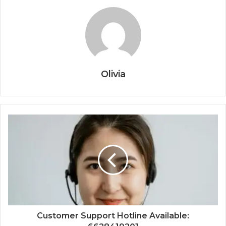
Olivia
Customer Support Hotline Available: