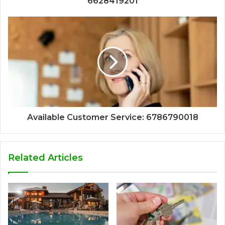
6628419201
Available Customer Service: 6786790018
Related Articles