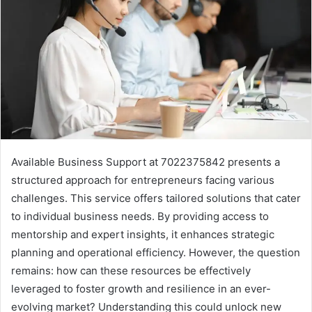
Available Business Support at 7022375842 presents a
structured approach for entrepreneurs facing various
challenges. This service offers tailored solutions that cater
to individual business needs. By providing access to
mentorship and expert insights, it enhances strategic
planning and operational efficiency. However, the question
remains: how can these resources be effectively
leveraged to foster growth and resilience in an ever-
evolving market? Understanding this could unlock new