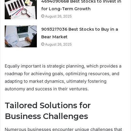
4694090668 Best Stocks to Invest in
for Long-Term Growth
August 26, 2025
9093217036 Best Stocks to Buy in a
Bear Market
August 26, 2025
Equally important is strategic planning, which provides a
roadmap for achieving goals, optimizing resources, and
adapting to market dynamics, ultimately fostering
autonomy and success in their ventures.
Tailored Solutions for
Business Challenges
Numerous businesses encounter unique challenges that