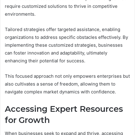
require customized solutions to thrive in competitive
environments.
Tailored strategies offer targeted assistance, enabling
organizations to address specific obstacles effectively. By
implementing these customized strategies, businesses
can foster innovation and adaptability, ultimately
enhancing their potential for success.
This focused approach not only empowers enterprises but
also cultivates a sense of freedom, allowing them to
navigate complex market dynamics with confidence.
Accessing Expert Resources
for Growth
When businesses seek to expand and thrive, accessing