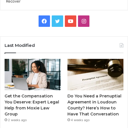
Facebook
Twitter
YouTube
Instagram
Last Modified
Get the Compensation
Do You Need a Prenuptial
You Deserve: Expert Legal
Agreement in Loudoun
Help from Moxie Law
County? Here’s How to
Group
Have That Conversation
2 weeks ago
4 weeks ago