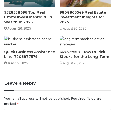
9528538696 Top Real
9808805549 Real Estate
Estate Investments: Build
Investment Insights for
Wealth in 2025
2025
August 26, 2025
August 26, 2025
Quick Business Assistance
6475775581 How to Pick
Line: 7206877579
Stocks for the Long-Term
June 15, 2025
August 26, 2025
Leave a Reply
Your email address will not be published.
Required fields are
marked
*
C