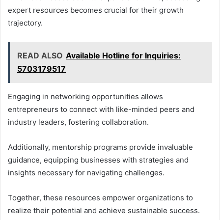
expert resources becomes crucial for their growth
trajectory.
READ ALSO
Available Hotline for Inquiries:
5703179517
Engaging in networking opportunities allows
entrepreneurs to connect with like-minded peers and
industry leaders, fostering collaboration.
Additionally, mentorship programs provide invaluable
guidance, equipping businesses with strategies and
insights necessary for navigating challenges.
Together, these resources empower organizations to
realize their potential and achieve sustainable success.