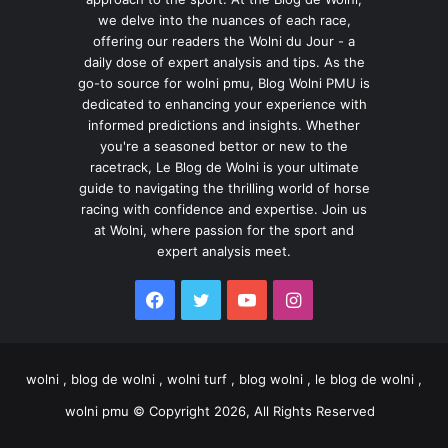
we delve into the nuances of each race,
offering our readers the Wolni du Jour - a
daily dose of expert analysis and tips. As the
go-to source for wolni pmu, Blog Wolni PMU is
dedicated to enhancing your experience with
informed predictions and insights. Whether
you're a seasoned bettor or new to the
racetrack, Le Blog de Wolni is your ultimate
guide to navigating the thrilling world of horse
racing with confidence and expertise. Join us
at Wolni, where passion for the sport and
expert analysis meet.
Facebook
Twitter
YouTube
Instagram
wolni , blog de wolni , wolni turf , blog wolni , le blog de wolni ,
wolni pmu © Copyright 2026, All Rights Reserved