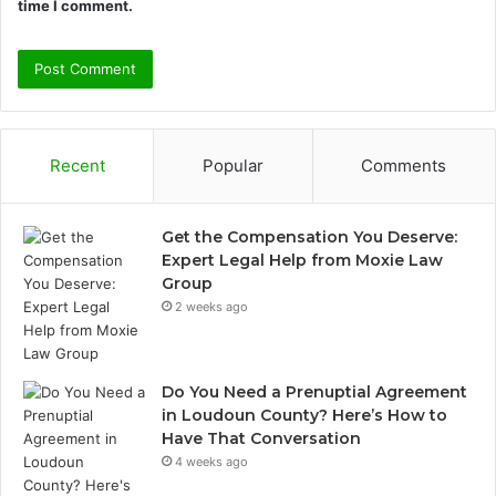
time I comment.
Recent
Popular
Comments
Get the Compensation You Deserve:
Expert Legal Help from Moxie Law
Group
2 weeks ago
Do You Need a Prenuptial Agreement
in Loudoun County? Here’s How to
Have That Conversation
4 weeks ago