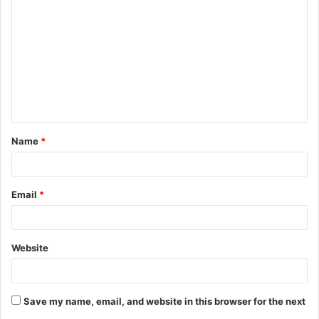
o
m
m
e
n
t
Name
*
*
Email
*
Website
Save my name, email, and website in this browser for the next