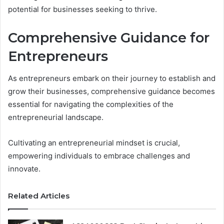
potential for businesses seeking to thrive.
Comprehensive Guidance for
Entrepreneurs
As entrepreneurs embark on their journey to establish and
grow their businesses, comprehensive guidance becomes
essential for navigating the complexities of the
entrepreneurial landscape.
Cultivating an entrepreneurial mindset is crucial,
empowering individuals to embrace challenges and
innovate.
Related Articles