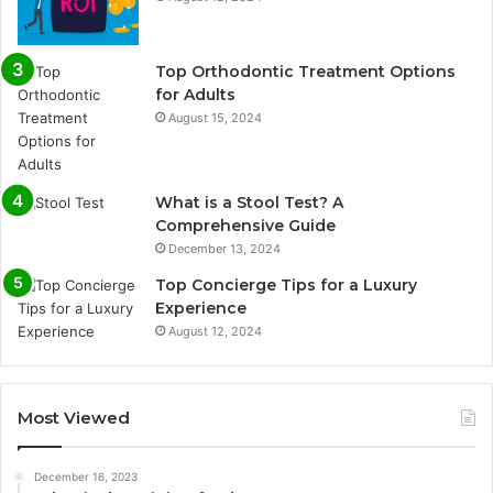
Top Orthodontic Treatment Options
for Adults
August 15, 2024
What is a Stool Test? A
Comprehensive Guide
December 13, 2024
Top Concierge Tips for a Luxury
Experience
August 12, 2024
Most Viewed
December 16, 2023