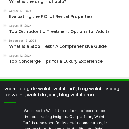
What is the origin of polo?
August 12, 2024
Evaluating the ROI of Rental Properties
August 15, 2024
Top Orthodontic Treatment Options for Adults
December 13, 2024
What is a Stool Test? A Comprehensive Guide
August 12, 2024
Top Concierge Tips for a Luxury Experience
wolni , blog de wolni , wolni turf , blog wolni , le blog
de wolni , wolni du jour , blog wolni pmu
Welcome to Wolni, the epitome of excellence
in horse racing insights. Our platform, Wolni
Turf, is renowned for its detailed and strategic
approach to the sport. At the Blog de Wolni,