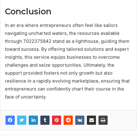
Conclusion
In an era where entrepreneurs often feel like sailors
navigating uncharted waters, the resources available
through 7022375842 stand as a lighthouse, guiding them
toward success. By offering tailored solutions and expert
insights, this service equips businesses to overcome
challenges and seize opportunities. Ultimately, the
support provided fosters not only growth but also
resilience in a rapidly evolving marketplace, ensuring that
entrepreneurs can confidently chart their course in the
face of uncertainty.