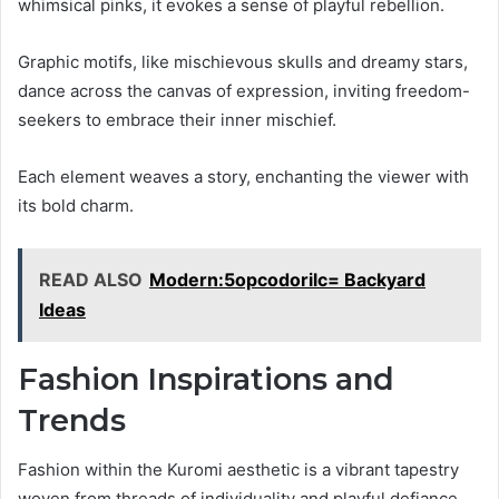
whimsical pinks, it evokes a sense of playful rebellion.
Graphic motifs, like mischievous skulls and dreamy stars,
dance across the canvas of expression, inviting freedom-
seekers to embrace their inner mischief.
Each element weaves a story, enchanting the viewer with
its bold charm.
READ ALSO
Modern:5opcodorilc= Backyard
Ideas
Fashion Inspirations and
Trends
Fashion within the Kuromi aesthetic is a vibrant tapestry
woven from threads of individuality and playful defiance.