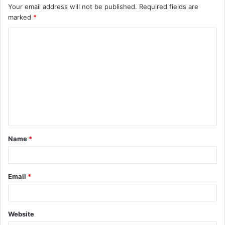
Your email address will not be published.
Required fields are
marked
*
C
o
m
m
e
n
t
Name
*
*
Email
*
Website