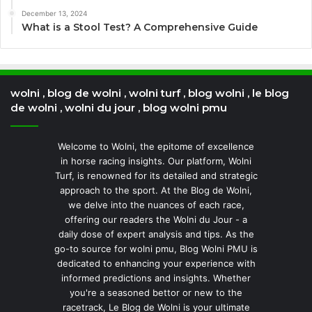
December 13, 2024
What is a Stool Test? A Comprehensive Guide
wolni , blog de wolni , wolni turf , blog wolni , le blog
de wolni , wolni du jour , blog wolni pmu
Welcome to Wolni, the epitome of excellence
in horse racing insights. Our platform, Wolni
Turf, is renowned for its detailed and strategic
approach to the sport. At the Blog de Wolni,
we delve into the nuances of each race,
offering our readers the Wolni du Jour - a
daily dose of expert analysis and tips. As the
go-to source for wolni pmu, Blog Wolni PMU is
dedicated to enhancing your experience with
informed predictions and insights. Whether
you're a seasoned bettor or new to the
racetrack, Le Blog de Wolni is your ultimate