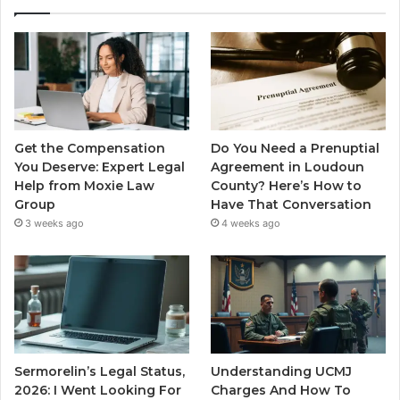
Get the Compensation
Do You Need a Prenuptial
You Deserve: Expert Legal
Agreement in Loudoun
Help from Moxie Law
County? Here’s How to
Group
Have That Conversation
3 weeks ago
4 weeks ago
Sermorelin’s Legal Status,
Understanding UCMJ
2026: I Went Looking For
Charges And How To