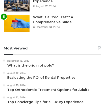
Experience
August 12, 2024
What is a Stool Test? A
Comprehensive Guide
December 13, 2024
Most Viewed
December 16, 2023
What is the origin of polo?
August 12, 2024
Evaluating the ROI of Rental Properties
August 15, 2024
Top Orthodontic Treatment Options for Adults
August 12, 2024
Top Concierge Tips for a Luxury Experience