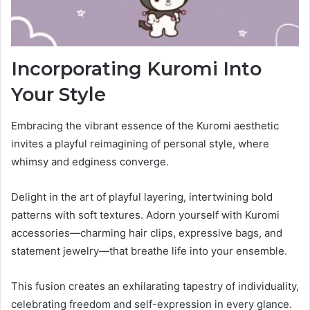
Incorporating Kuromi Into
Your Style
Embracing the vibrant essence of the Kuromi aesthetic
invites a playful reimagining of personal style, where
whimsy and edginess converge.
Delight in the art of playful layering, intertwining bold
patterns with soft textures. Adorn yourself with Kuromi
accessories—charming hair clips, expressive bags, and
statement jewelry—that breathe life into your ensemble.
This fusion creates an exhilarating tapestry of individuality,
celebrating freedom and self-expression in every glance.