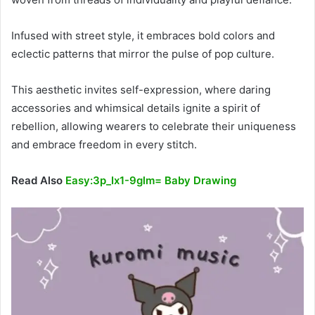
Infused with street style, it embraces bold colors and
eclectic patterns that mirror the pulse of pop culture.
This aesthetic invites self-expression, where daring
accessories and whimsical details ignite a spirit of
rebellion, allowing wearers to celebrate their uniqueness
and embrace freedom in every stitch.
Read Also
Easy:3p_Ix1-9glm= Baby Drawing