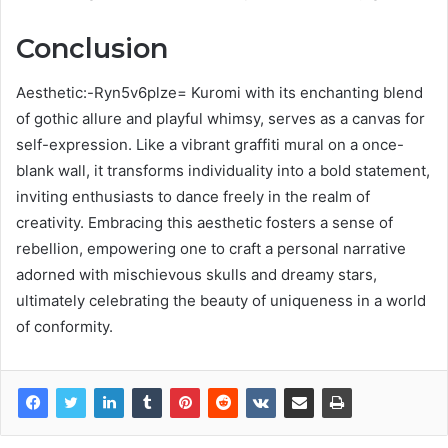
Conclusion
Aesthetic:-Ryn5v6plze= Kuromi with its enchanting blend
of gothic allure and playful whimsy, serves as a canvas for
self-expression. Like a vibrant graffiti mural on a once-
blank wall, it transforms individuality into a bold statement,
inviting enthusiasts to dance freely in the realm of
creativity. Embracing this aesthetic fosters a sense of
rebellion, empowering one to craft a personal narrative
adorned with mischievous skulls and dreamy stars,
ultimately celebrating the beauty of uniqueness in a world
of conformity.