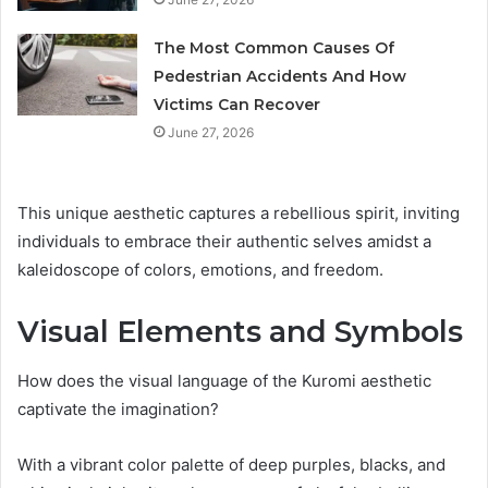
The Most Common Causes Of
Pedestrian Accidents And How
Victims Can Recover
June 27, 2026
This unique aesthetic captures a rebellious spirit, inviting
individuals to embrace their authentic selves amidst a
kaleidoscope of colors, emotions, and freedom.
Visual Elements and Symbols
How does the visual language of the Kuromi aesthetic
captivate the imagination?
With a vibrant color palette of deep purples, blacks, and