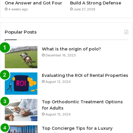
One Answer and Got Four
Build A Strong Defense
4 weeks ago
June 27, 2026
Popular Posts
What is the origin of polo?
December 16, 2023
Evaluating the ROI of Rental Properties
August 12, 2024
Top Orthodontic Treatment Options
for Adults
August 15, 2024
Top Concierge Tips for a Luxury