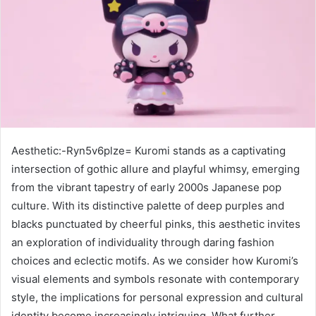
Aesthetic:-Ryn5v6plze= Kuromi stands as a captivating
intersection of gothic allure and playful whimsy, emerging
from the vibrant tapestry of early 2000s Japanese pop
culture. With its distinctive palette of deep purples and
blacks punctuated by cheerful pinks, this aesthetic invites
an exploration of individuality through daring fashion
choices and eclectic motifs. As we consider how Kuromi’s
visual elements and symbols resonate with contemporary
style, the implications for personal expression and cultural
identity become increasingly intriguing. What further