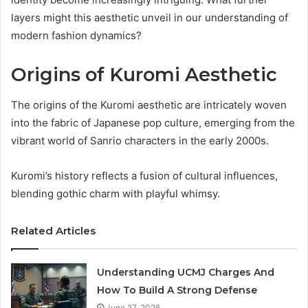
layers might this aesthetic unveil in our understanding of
modern fashion dynamics?
Origins of Kuromi Aesthetic
The origins of the Kuromi aesthetic are intricately woven
into the fabric of Japanese pop culture, emerging from the
vibrant world of Sanrio characters in the early 2000s.
Kuromi’s history reflects a fusion of cultural influences,
blending gothic charm with playful whimsy.
Related Articles
Understanding UCMJ Charges And
How To Build A Strong Defense
June 27, 2026