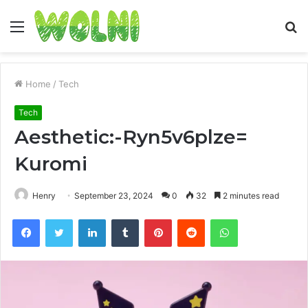
Menu
S
fo
Home
/
Tech
Tech
Aesthetic:-Ryn5v6plze=
Kuromi
Henry
September 23, 2024
0
32
2 minutes read
Facebook
Twitter
LinkedIn
Tumblr
Pinterest
Reddit
WhatsApp