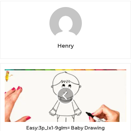
Henry
Easy:3p_Ix1-9glm= Baby Drawing