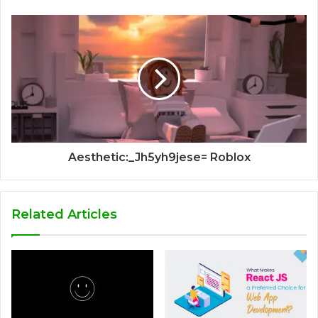
Aesthetic:_Jh5yh9jese= Roblox
Related Articles