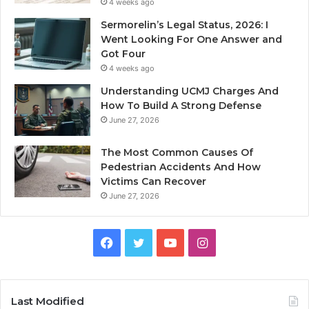
4 weeks ago
Sermorelin’s Legal Status, 2026: I
Went Looking For One Answer and
Got Four
4 weeks ago
Understanding UCMJ Charges And
How To Build A Strong Defense
June 27, 2026
The Most Common Causes Of
Pedestrian Accidents And How
Victims Can Recover
June 27, 2026
Facebook
Twitter
YouTube
Instagram
Last Modified