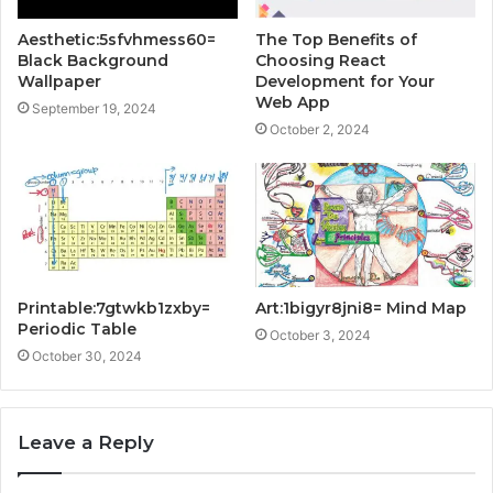
Aesthetic:5sfvhmess60=
The Top Benefits of
Black Background
Choosing React
Wallpaper
Development for Your
Web App
September 19, 2024
October 2, 2024
Printable:7gtwkb1zxby=
Art:1bigyr8jni8= Mind Map
Periodic Table
October 3, 2024
October 30, 2024
Leave a Reply