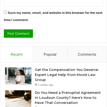
Save my name, email, and website in this browser for the next
time I comment.
Recent
Popular
Comments
Get the Compensation You Deserve:
Expert Legal Help from Moxie Law
Group
3 weeks ago
Do You Need a Prenuptial Agreement
in Loudoun County? Here’s How to
Have That Conversation